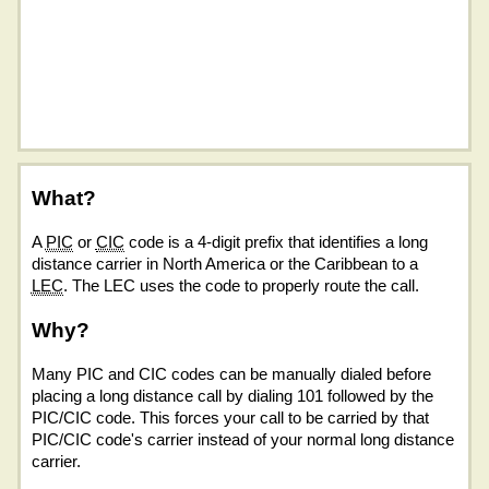
What?
A
PIC
or
CIC
code is a 4-digit prefix that identifies a long
distance carrier in North America or the Caribbean to a
LEC
. The LEC uses the code to properly route the call.
Why?
Many PIC and CIC codes can be manually dialed before
placing a long distance call by dialing 101 followed by the
PIC/CIC code. This forces your call to be carried by that
PIC/CIC code's carrier instead of your normal long distance
carrier.