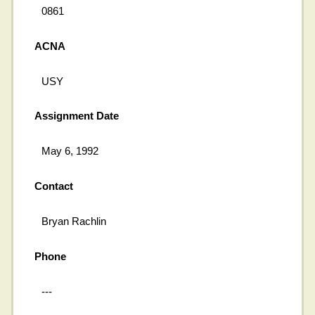
0861
ACNA
USY
Assignment Date
May 6, 1992
Contact
Bryan Rachlin
Phone
---