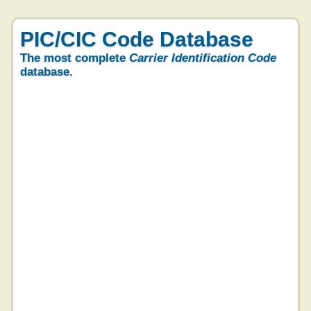
PIC/CIC Code Database
The most complete
Carrier Identification Code
database.