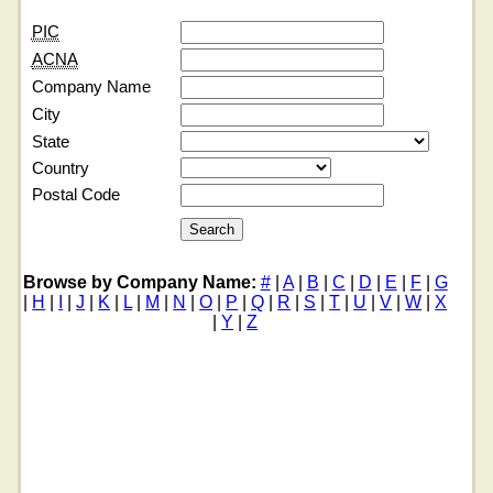
PIC
ACNA
Company Name
City
State
Country
Postal Code
Browse by Company Name:
#
|
A
|
B
|
C
|
D
|
E
|
F
|
G
|
H
|
I
|
J
|
K
|
L
|
M
|
N
|
O
|
P
|
Q
|
R
|
S
|
T
|
U
|
V
|
W
|
X
|
Y
|
Z