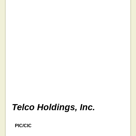
Telco Holdings, Inc.
PIC/CIC