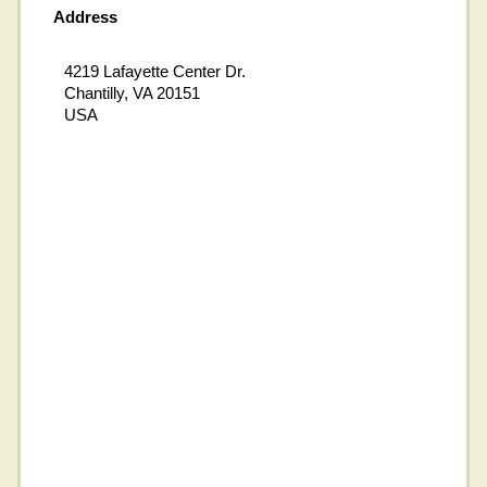
Address
4219 Lafayette Center Dr.
Chantilly, VA 20151
USA