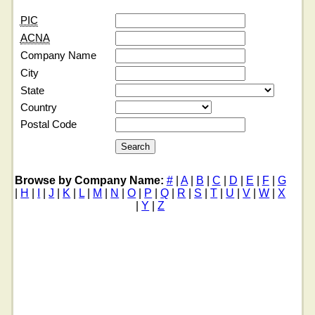
PIC
ACNA
Company Name
City
State
Country
Postal Code
Browse by Company Name:
#
|
A
|
B
|
C
|
D
|
E
|
F
|
G
|
H
|
I
|
J
|
K
|
L
|
M
|
N
|
O
|
P
|
Q
|
R
|
S
|
T
|
U
|
V
|
W
|
X
|
Y
|
Z