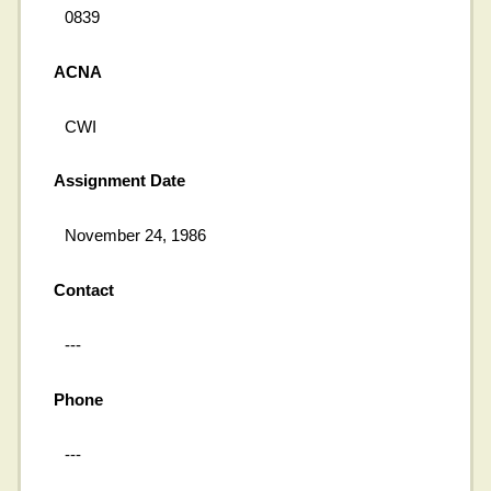
0839
ACNA
CWI
Assignment Date
November 24, 1986
Contact
---
Phone
---