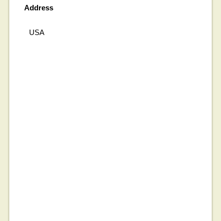
Address
USA