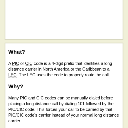
What?
A
PIC
or
CIC
code is a 4-digit prefix that identifies a long
distance carrier in North America or the Caribbean to a
LEC
. The LEC uses the code to properly route the call.
Why?
Many PIC and CIC codes can be manually dialed before
placing a long distance call by dialing 101 followed by the
PIC/CIC code. This forces your call to be carried by that
PIC/CIC code's carrier instead of your normal long distance
carrier.