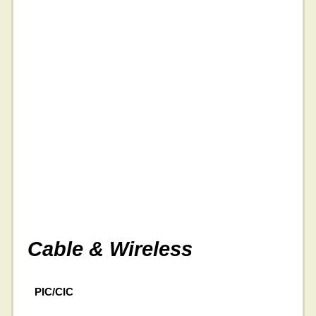
Cable & Wireless
PIC/CIC