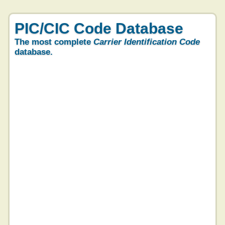
PIC/CIC Code Database
The most complete
Carrier Identification Code
database.