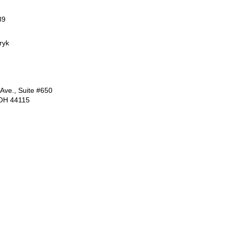
89
ryk
 Ave., Suite #650
 OH 44115