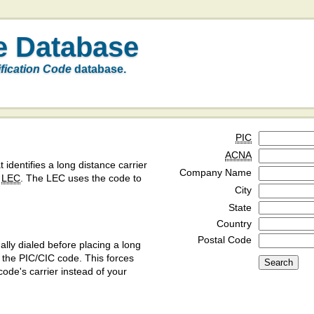
e Database
ification Code
database.
PIC
ACNA
t identifies a long distance carrier
Company Name
a
LEC
. The LEC uses the code to
City
State
Country
Postal Code
ly dialed before placing a long
y the PIC/CIC code. This forces
code's carrier instead of your