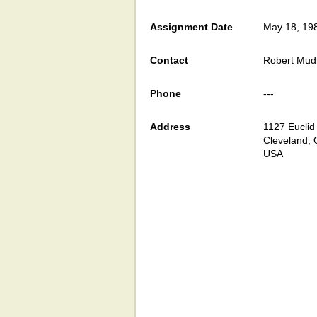
Assignment Date
May 18, 19
Contact
Robert Mud
Phone
---
Address
1127 Euclid
Cleveland,
USA