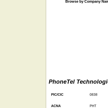
Browse by Company Na
PhoneTel Technologie
PIC/CIC
0838
ACNA
PHT