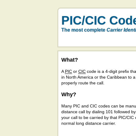
PIC/CIC Cod
The most complete
Carrier Ident
What?
A
PIC
or
CIC
code is a 4-digit prefix tha
in North America or the Caribbean to 
properly route the call.
Why?
Many PIC and CIC codes can be manual
distance call by dialing 101 followed b
your call to be carried by that PIC/CIC 
normal long distance carrier.