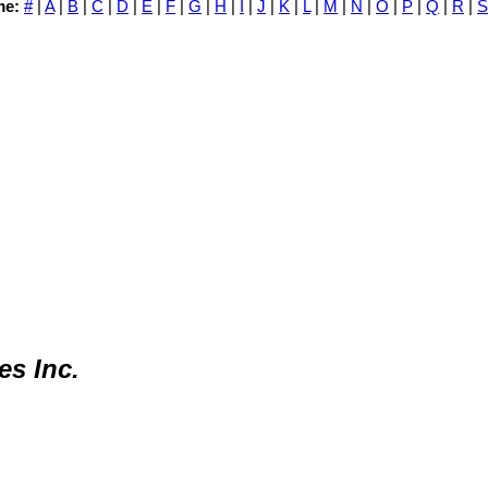
me:
#
|
A
|
B
|
C
|
D
|
E
|
F
|
G
|
H
|
I
|
J
|
K
|
L
|
M
|
N
|
O
|
P
|
Q
|
R
|
S
s Inc.