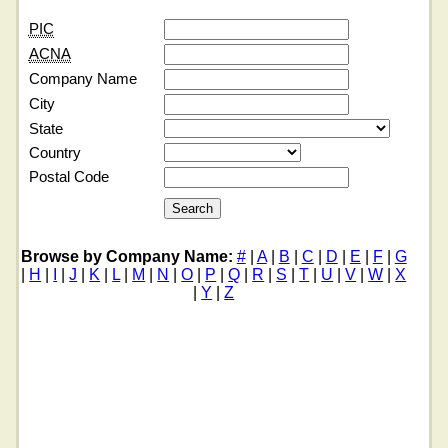
PIC
ACNA
Company Name
City
State
Country
Postal Code
Browse by Company Name:
#
|
A
|
B
|
C
|
D
|
E
|
F
|
G
|
H
|
I
|
J
|
K
|
L
|
M
|
N
|
O
|
P
|
Q
|
R
|
S
|
T
|
U
|
V
|
W
|
X
|
Y
|
Z