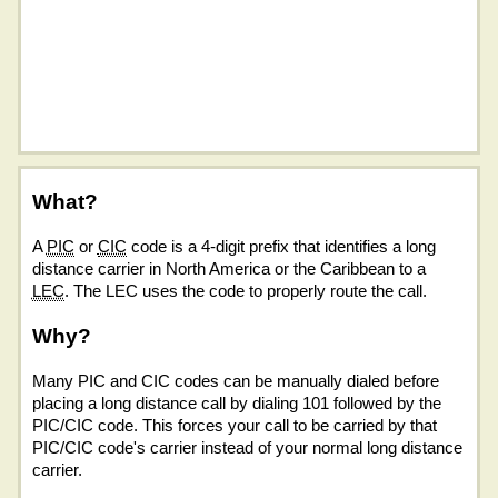
What?
A
PIC
or
CIC
code is a 4-digit prefix that identifies a long
distance carrier in North America or the Caribbean to a
LEC
. The LEC uses the code to properly route the call.
Why?
Many PIC and CIC codes can be manually dialed before
placing a long distance call by dialing 101 followed by the
PIC/CIC code. This forces your call to be carried by that
PIC/CIC code's carrier instead of your normal long distance
carrier.