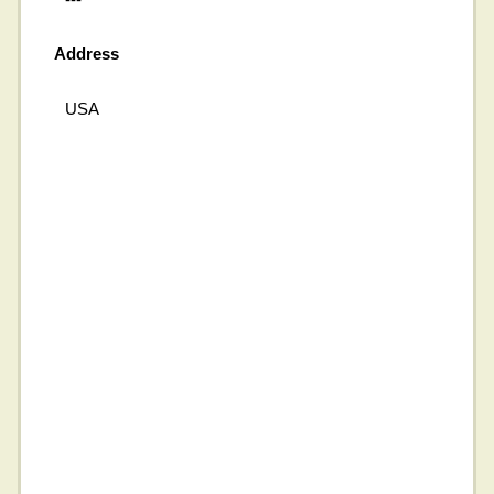
Address
USA