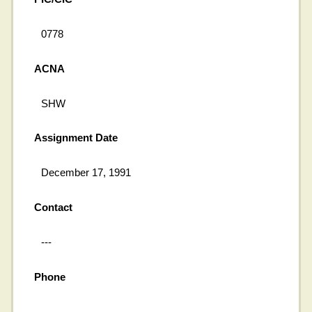
0778
ACNA
SHW
Assignment Date
December 17, 1991
Contact
---
Phone
---