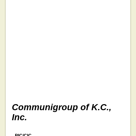
Communigroup of K.C.,
Inc.
PIC/CIC