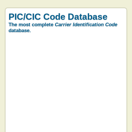
PIC/CIC Code Database
The most complete
Carrier Identification Code
database.