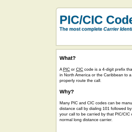
PIC/CIC Cod
The most complete
Carrier Ident
What?
A
PIC
or
CIC
code is a 4-digit prefix tha
in North America or the Caribbean to 
properly route the call.
Why?
Many PIC and CIC codes can be manual
distance call by dialing 101 followed b
your call to be carried by that PIC/CIC 
normal long distance carrier.