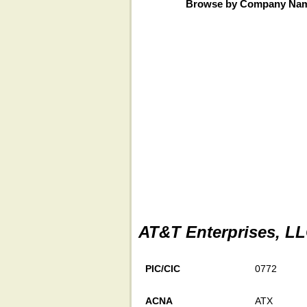
Browse by Company Na
AT&T Enterprises, L
PIC/CIC
0772
ACNA
ATX