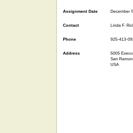
Assignment Date
December 5
Contact
Linda F. Ri
Phone
925-413-09
Address
5005 Execu
San Ramon
USA