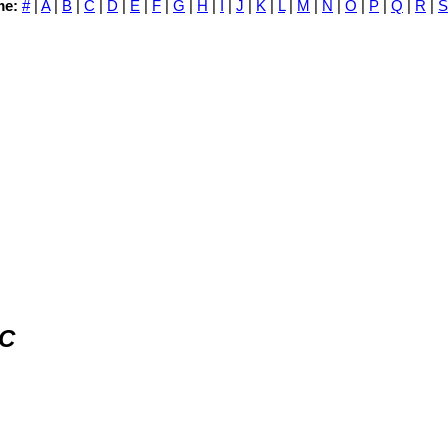
me:
#
|
A
|
B
|
C
|
D
|
E
|
F
|
G
|
H
|
I
|
J
|
K
|
L
|
M
|
N
|
O
|
P
|
Q
|
R
|
S
LC