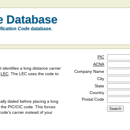
e Database
ification Code
database.
PIC
ACNA
t identifies a long distance carrier
Company Name
a
LEC
. The LEC uses the code to
City
State
Country
Postal Code
ly dialed before placing a long
y the PIC/CIC code. This forces
code's carrier instead of your