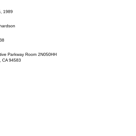
, 1989
chardson
38
tive Parkway Room 2N050HH
, CA 94583