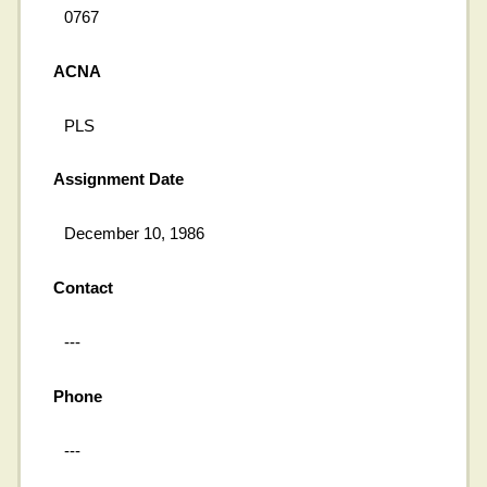
0767
ACNA
PLS
Assignment Date
December 10, 1986
Contact
---
Phone
---