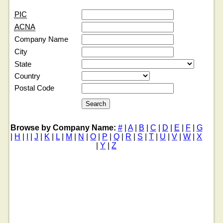
PIC
ACNA
Company Name
City
State
Country
Postal Code
Browse by Company Name:
#
|
A
|
B
|
C
|
D
|
E
|
F
|
G
|
H
|
I
|
J
|
K
|
L
|
M
|
N
|
O
|
P
|
Q
|
R
|
S
|
T
|
U
|
V
|
W
|
X
|
Y
|
Z