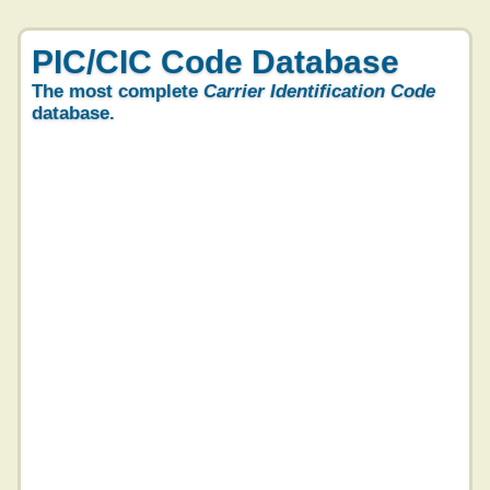
PIC/CIC Code Database
The most complete
Carrier Identification Code
database.