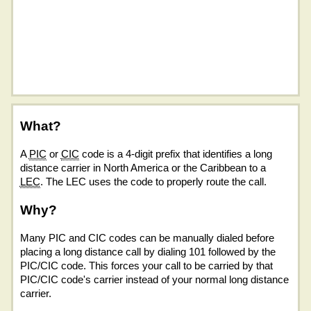
What?
A
PIC
or
CIC
code is a 4-digit prefix that identifies a long
distance carrier in North America or the Caribbean to a
LEC
. The LEC uses the code to properly route the call.
Why?
Many PIC and CIC codes can be manually dialed before
placing a long distance call by dialing 101 followed by the
PIC/CIC code. This forces your call to be carried by that
PIC/CIC code's carrier instead of your normal long distance
carrier.