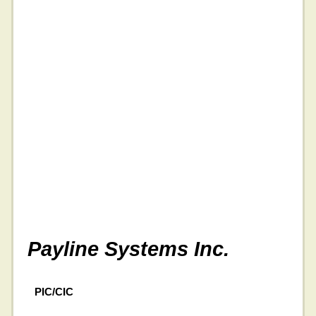
Payline Systems Inc.
PIC/CIC