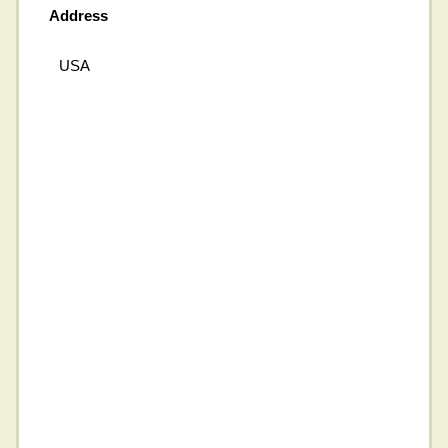
Address
USA