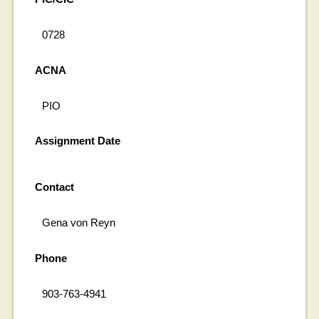
0728
ACNA
PIO
Assignment Date
Contact
Gena von Reyn
Phone
903-763-4941