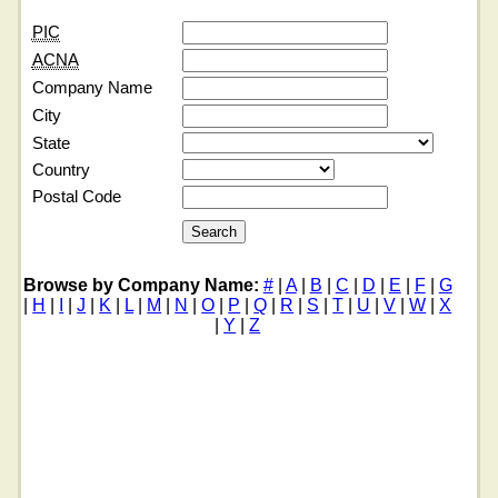
PIC
ACNA
Company Name
City
State
Country
Postal Code
Browse by Company Name:
#
|
A
|
B
|
C
|
D
|
E
|
F
|
G
|
H
|
I
|
J
|
K
|
L
|
M
|
N
|
O
|
P
|
Q
|
R
|
S
|
T
|
U
|
V
|
W
|
X
|
Y
|
Z