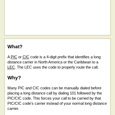
What?
A
PIC
or
CIC
code is a 4-digit prefix that identifies a long
distance carrier in North America or the Caribbean to a
LEC
. The LEC uses the code to properly route the call.
Why?
Many PIC and CIC codes can be manually dialed before
placing a long distance call by dialing 101 followed by the
PIC/CIC code. This forces your call to be carried by that
PIC/CIC code's carrier instead of your normal long distance
carrier.