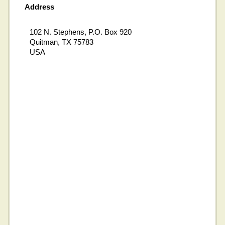
Address
102 N. Stephens, P.O. Box 920
Quitman, TX 75783
USA