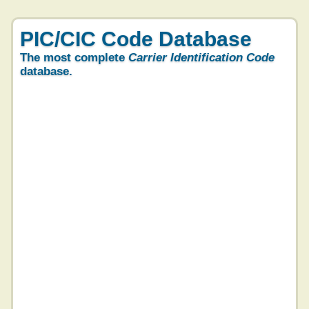
PIC/CIC Code Database
The most complete
Carrier Identification Code
database.