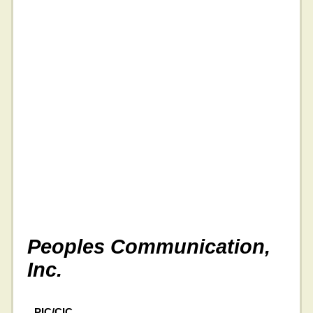
Peoples Communication,
Inc.
PIC/CIC