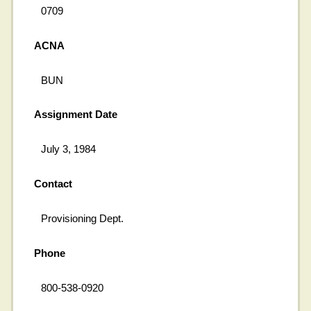
0709
ACNA
BUN
Assignment Date
July 3, 1984
Contact
Provisioning Dept.
Phone
800-538-0920