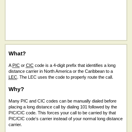
What?
A
PIC
or
CIC
code is a 4-digit prefix that identifies a long
distance carrier in North America or the Caribbean to a
LEC
. The LEC uses the code to properly route the call.
Why?
Many PIC and CIC codes can be manually dialed before
placing a long distance call by dialing 101 followed by the
PIC/CIC code. This forces your call to be carried by that
PIC/CIC code's carrier instead of your normal long distance
carrier.