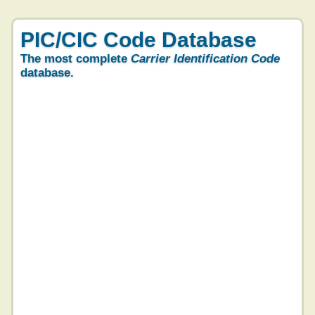
PIC/CIC Code Database
The most complete
Carrier Identification Code
database.