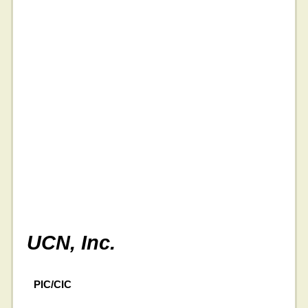
UCN, Inc.
PIC/CIC