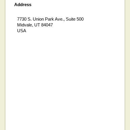
Address
7730 S. Union Park Ave., Suite 500
Midvale, UT 84047
USA