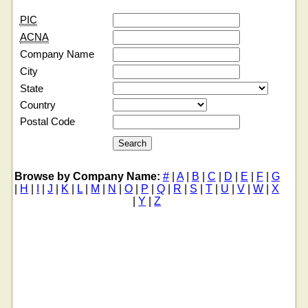
PIC
ACNA
Company Name
City
State
Country
Postal Code
Browse by Company Name:
#
|
A
|
B
|
C
|
D
|
E
|
F
|
G
|
H
|
I
|
J
|
K
|
L
|
M
|
N
|
O
|
P
|
Q
|
R
|
S
|
T
|
U
|
V
|
W
|
X
|
Y
|
Z