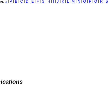
me:
#
|
A
|
B
|
C
|
D
|
E
|
F
|
G
|
H
|
I
|
J
|
K
|
L
|
M
|
N
|
O
|
P
|
Q
|
R
|
S
ications