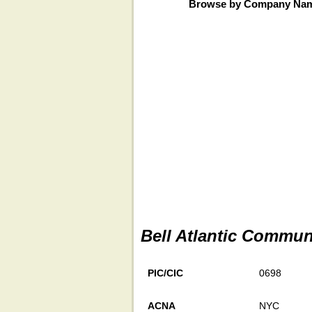
Browse by Company Na
Bell Atlantic Commun
PIC/CIC
0698
ACNA
NYC