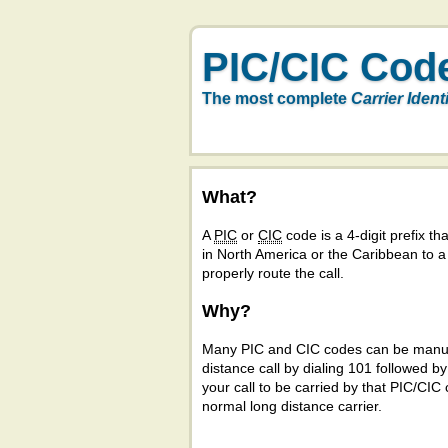
PIC/CIC Cod
The most complete
Carrier Ident
What?
A
PIC
or
CIC
code is a 4-digit prefix tha
in North America or the Caribbean to 
properly route the call.
Why?
Many PIC and CIC codes can be manual
distance call by dialing 101 followed b
your call to be carried by that PIC/CIC 
normal long distance carrier.