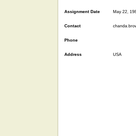
Assignment Date
May 22, 19
Contact
chanda.bro
Phone
Address
USA