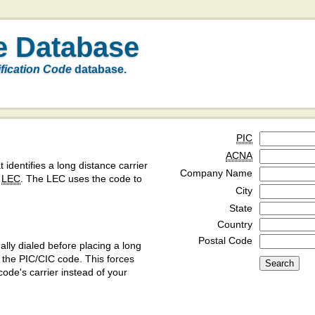
e Database
ification Code
database.
PIC
ACNA
t identifies a long distance carrier
Company Name
a
LEC
. The LEC uses the code to
City
State
Country
Postal Code
ly dialed before placing a long
y the PIC/CIC code. This forces
code's carrier instead of your