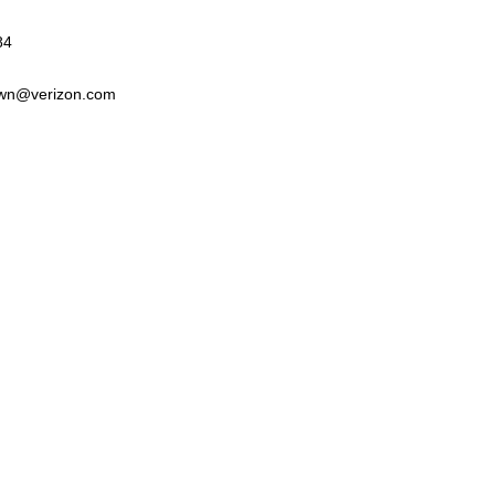
84
wn@verizon.com