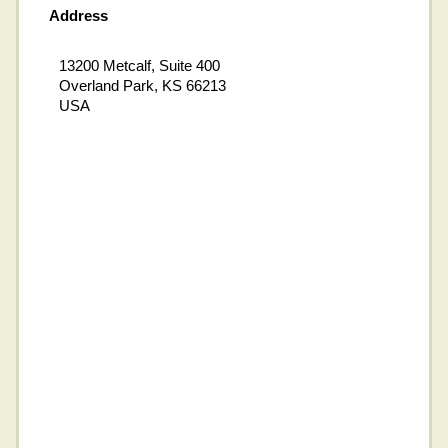
Address
13200 Metcalf, Suite 400
Overland Park, KS 66213
USA