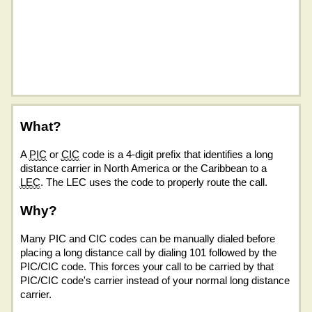
What?
A
PIC
or
CIC
code is a 4-digit prefix that identifies a long
distance carrier in North America or the Caribbean to a
LEC
. The LEC uses the code to properly route the call.
Why?
Many PIC and CIC codes can be manually dialed before
placing a long distance call by dialing 101 followed by the
PIC/CIC code. This forces your call to be carried by that
PIC/CIC code's carrier instead of your normal long distance
carrier.