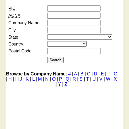
PIC
ACNA
Company Name
City
State
Country
Postal Code
Browse by Company Name:
#
|
A
|
B
|
C
|
D
|
E
|
F
|
G
|
H
|
I
|
J
|
K
|
L
|
M
|
N
|
O
|
P
|
Q
|
R
|
S
|
T
|
U
|
V
|
W
|
X
|
Y
|
Z