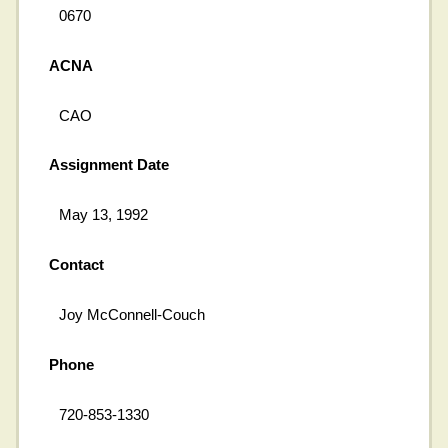
0670
ACNA
CAO
Assignment Date
May 13, 1992
Contact
Joy McConnell-Couch
Phone
720-853-1330