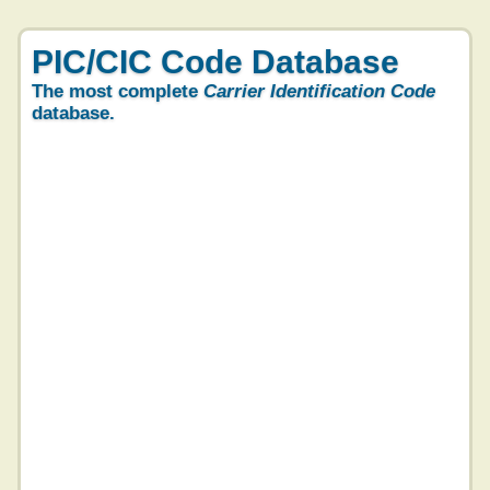
PIC/CIC Code Database
The most complete
Carrier Identification Code
database.