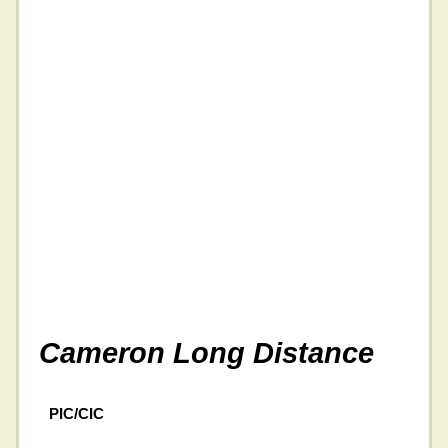
Cameron Long Distance
PIC/CIC