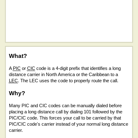
What?
A
PIC
or
CIC
code is a 4-digit prefix that identifies a long
distance carrier in North America or the Caribbean to a
LEC
. The LEC uses the code to properly route the call.
Why?
Many PIC and CIC codes can be manually dialed before
placing a long distance call by dialing 101 followed by the
PIC/CIC code. This forces your call to be carried by that
PIC/CIC code's carrier instead of your normal long distance
carrier.