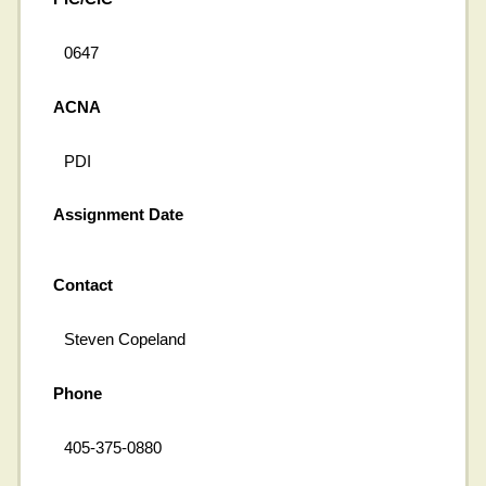
0647
ACNA
PDI
Assignment Date
Contact
Steven Copeland
Phone
405-375-0880