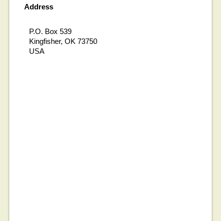
Address
P.O. Box 539
Kingfisher, OK 73750
USA