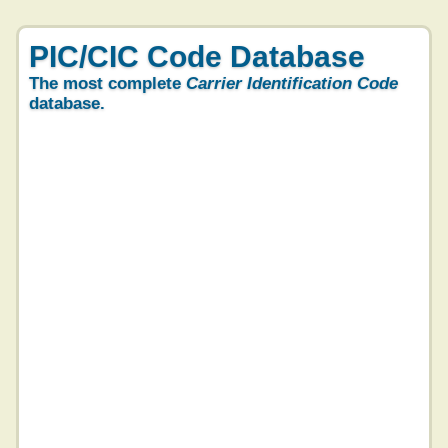
PIC/CIC Code Database
The most complete
Carrier Identification Code
database.