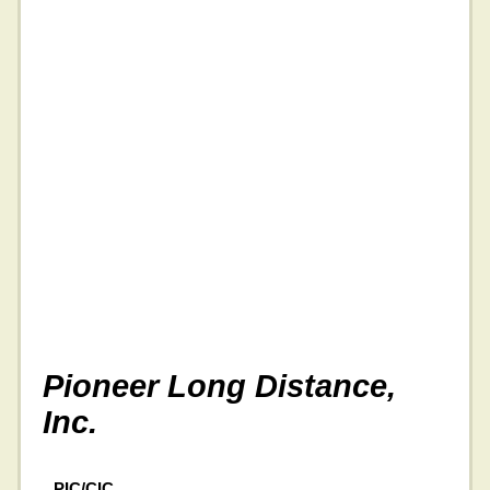
Pioneer Long Distance,
Inc.
PIC/CIC