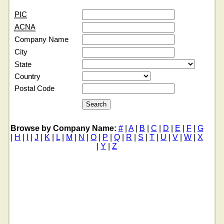
PIC
ACNA
Company Name
City
State
Country
Postal Code
Browse by Company Name:
#
|
A
|
B
|
C
|
D
|
E
|
F
|
G
|
H
|
I
|
J
|
K
|
L
|
M
|
N
|
O
|
P
|
Q
|
R
|
S
|
T
|
U
|
V
|
W
|
X
|
Y
|
Z