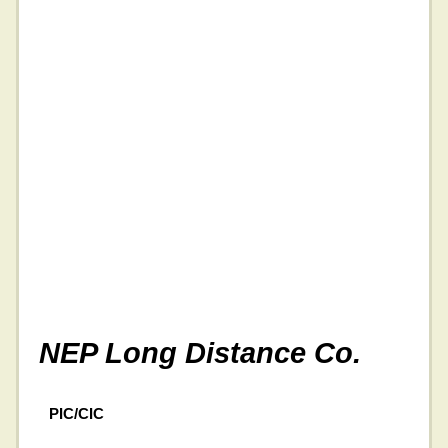
NEP Long Distance Co.
PIC/CIC