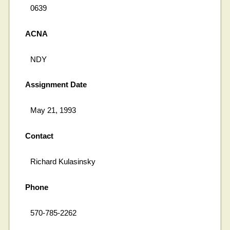
0639
ACNA
NDY
Assignment Date
May 21, 1993
Contact
Richard Kulasinsky
Phone
570-785-2262