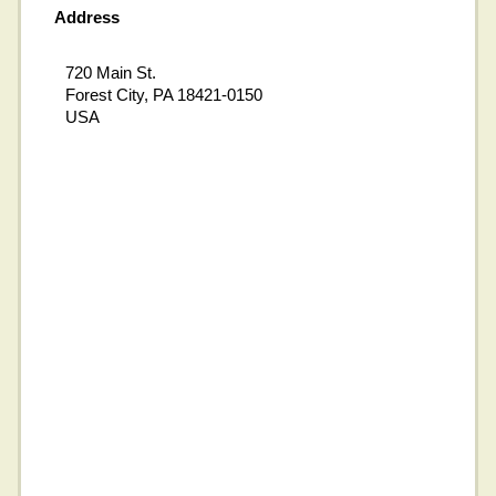
Address
720 Main St.
Forest City, PA 18421-0150
USA