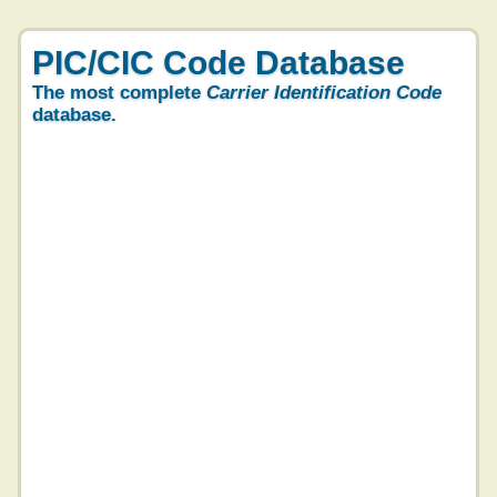
PIC/CIC Code Database
The most complete
Carrier Identification Code
database.