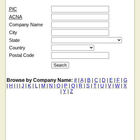
PIC
ACNA
Company Name
City
State
Country
Postal Code
Browse by Company Name:
#
|
A
|
B
|
C
|
D
|
E
|
F
|
G
|
H
|
I
|
J
|
K
|
L
|
M
|
N
|
O
|
P
|
Q
|
R
|
S
|
T
|
U
|
V
|
W
|
X
|
Y
|
Z