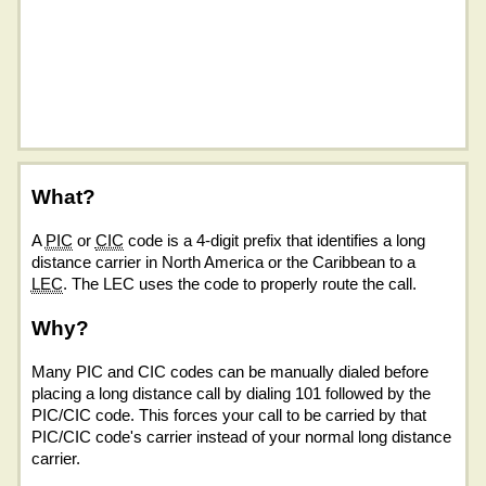
What?
A
PIC
or
CIC
code is a 4-digit prefix that identifies a long
distance carrier in North America or the Caribbean to a
LEC
. The LEC uses the code to properly route the call.
Why?
Many PIC and CIC codes can be manually dialed before
placing a long distance call by dialing 101 followed by the
PIC/CIC code. This forces your call to be carried by that
PIC/CIC code's carrier instead of your normal long distance
carrier.