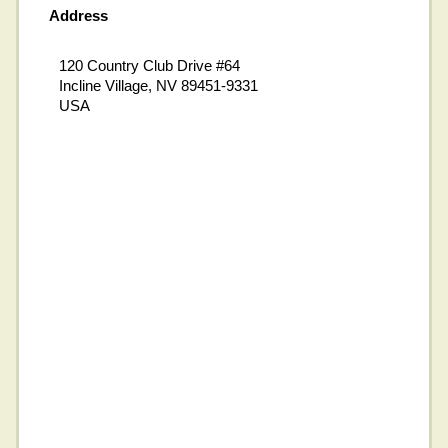
Address
120 Country Club Drive #64
Incline Village, NV 89451-9331
USA