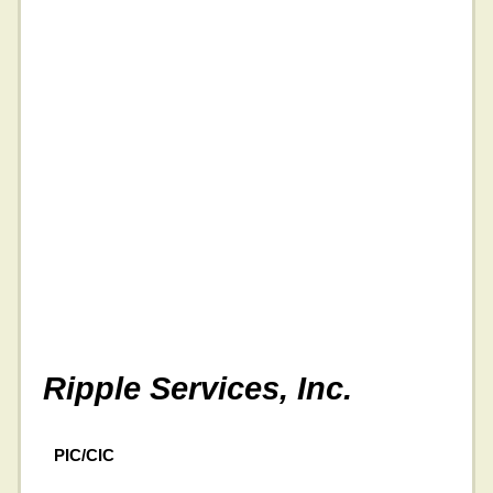
Ripple Services, Inc.
PIC/CIC