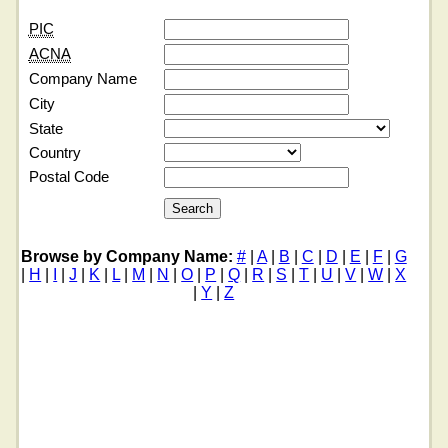
PIC
ACNA
Company Name
City
State
Country
Postal Code
Browse by Company Name:
#
|
A
|
B
|
C
|
D
|
E
|
F
|
G
|
H
|
I
|
J
|
K
|
L
|
M
|
N
|
O
|
P
|
Q
|
R
|
S
|
T
|
U
|
V
|
W
|
X
|
Y
|
Z