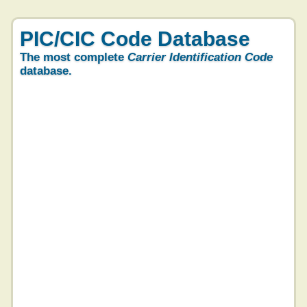
PIC/CIC Code Database
The most complete
Carrier Identification Code
database.