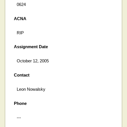
0624
ACNA
RIP
Assignment Date
October 12, 2005
Contact
Leon Nowalsky
Phone
---