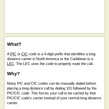
What?
A
PIC
or
CIC
code is a 4-digit prefix that identifies a long
distance carrier in North America or the Caribbean to a
LEC
. The LEC uses the code to properly route the call.
Why?
Many PIC and CIC codes can be manually dialed before
placing a long distance call by dialing 101 followed by the
PIC/CIC code. This forces your call to be carried by that
PIC/CIC code's carrier instead of your normal long distance
carrier.