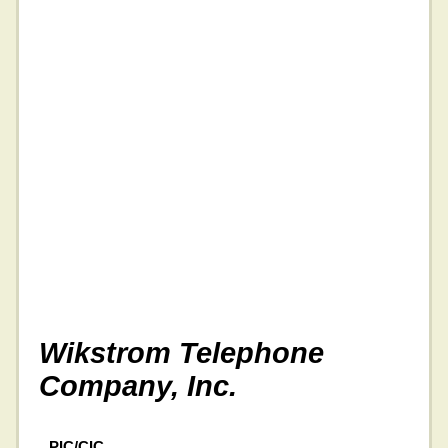
Wikstrom Telephone
Company, Inc.
PIC/CIC