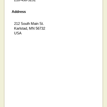
Address
212 South Main St.
Karlstad, MN 56732
USA