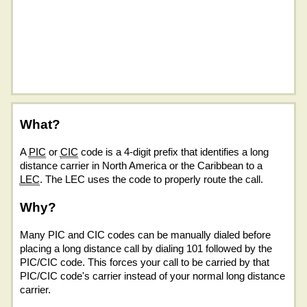
What?
A
PIC
or
CIC
code is a 4-digit prefix that identifies a long
distance carrier in North America or the Caribbean to a
LEC
. The LEC uses the code to properly route the call.
Why?
Many PIC and CIC codes can be manually dialed before
placing a long distance call by dialing 101 followed by the
PIC/CIC code. This forces your call to be carried by that
PIC/CIC code's carrier instead of your normal long distance
carrier.