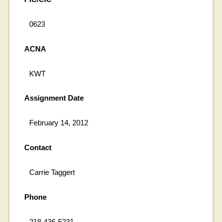
0623
ACNA
KWT
Assignment Date
February 14, 2012
Contact
Carrie Taggert
Phone
218-436-5231