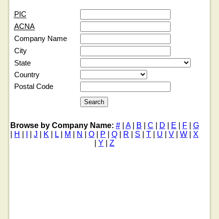
PIC
ACNA
Company Name
City
State
Country
Postal Code
Browse by Company Name:
#
|
A
|
B
|
C
|
D
|
E
|
F
|
G
|
H
|
I
|
J
|
K
|
L
|
M
|
N
|
O
|
P
|
Q
|
R
|
S
|
T
|
U
|
V
|
W
|
X
|
Y
|
Z