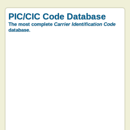
PIC/CIC Code Database
The most complete
Carrier Identification Code
database.