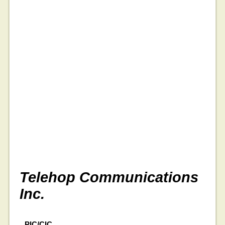
Telehop Communications
Inc.
PIC/CIC