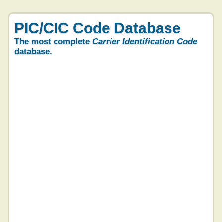
PIC/CIC Code Database
The most complete
Carrier Identification Code
database.