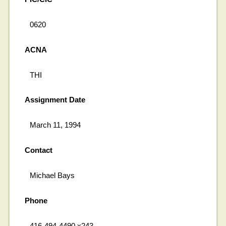
0620
ACNA
THI
Assignment Date
March 11, 1994
Contact
Michael Bays
Phone
416-494-4490 x243