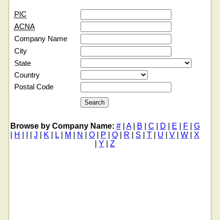
PIC
ACNA
Company Name
City
State
Country
Postal Code
Browse by Company Name:
#
|
A
|
B
|
C
|
D
|
E
|
F
|
G
|
H
|
I
|
J
|
K
|
L
|
M
|
N
|
O
|
P
|
Q
|
R
|
S
|
T
|
U
|
V
|
W
|
X
|
Y
|
Z