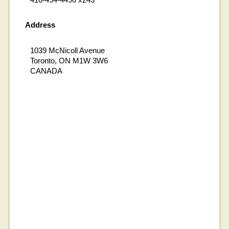
Address
1039 McNicoll Avenue
Toronto, ON M1W 3W6
CANADA