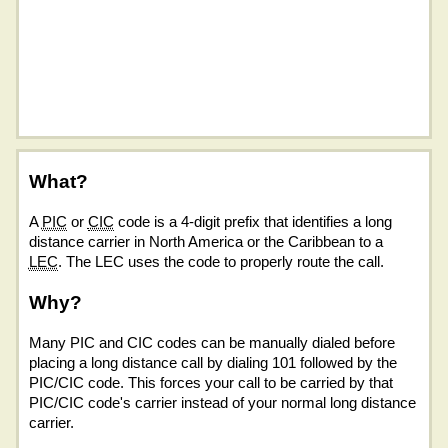
What?
A
PIC
or
CIC
code is a 4-digit prefix that identifies a long
distance carrier in North America or the Caribbean to a
LEC
. The LEC uses the code to properly route the call.
Why?
Many PIC and CIC codes can be manually dialed before
placing a long distance call by dialing 101 followed by the
PIC/CIC code. This forces your call to be carried by that
PIC/CIC code's carrier instead of your normal long distance
carrier.