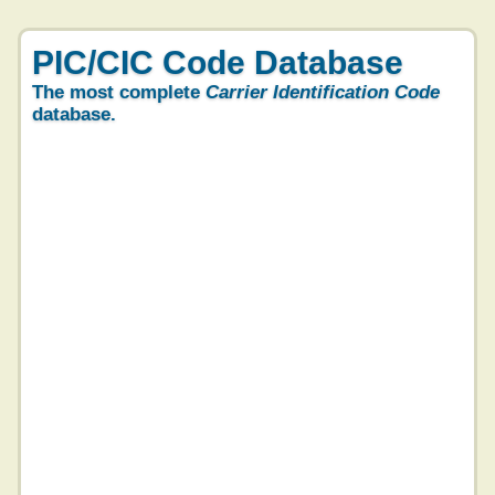
PIC/CIC Code Database
The most complete
Carrier Identification Code
database.