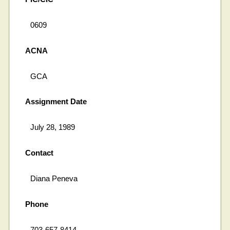
0609
ACNA
GCA
Assignment Date
July 28, 1989
Contact
Diana Peneva
Phone
703-657-8414