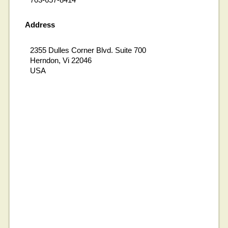
Address
2355 Dulles Corner Blvd. Suite 700
Herndon, Vi 22046
USA