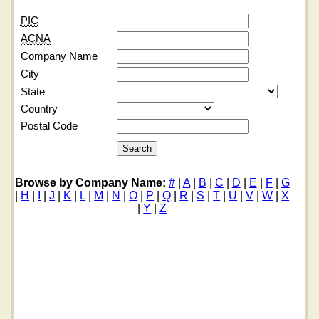
PIC
ACNA
Company Name
City
State
Country
Postal Code
Browse by Company Name:
#
|
A
|
B
|
C
|
D
|
E
|
F
|
G
|
H
|
I
|
J
|
K
|
L
|
M
|
N
|
O
|
P
|
Q
|
R
|
S
|
T
|
U
|
V
|
W
|
X
|
Y
|
Z