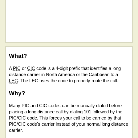
What?
A
PIC
or
CIC
code is a 4-digit prefix that identifies a long
distance carrier in North America or the Caribbean to a
LEC
. The LEC uses the code to properly route the call.
Why?
Many PIC and CIC codes can be manually dialed before
placing a long distance call by dialing 101 followed by the
PIC/CIC code. This forces your call to be carried by that
PIC/CIC code's carrier instead of your normal long distance
carrier.