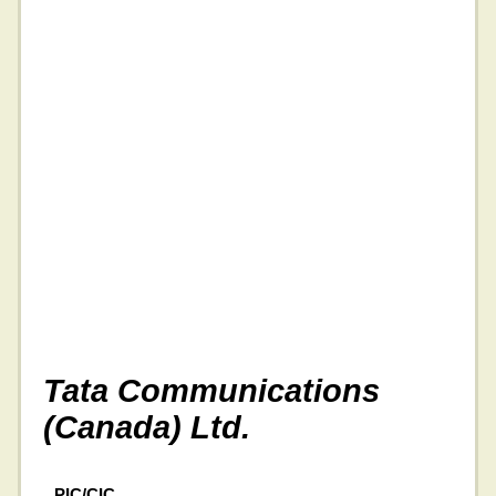
Tata Communications
(Canada) Ltd.
PIC/CIC