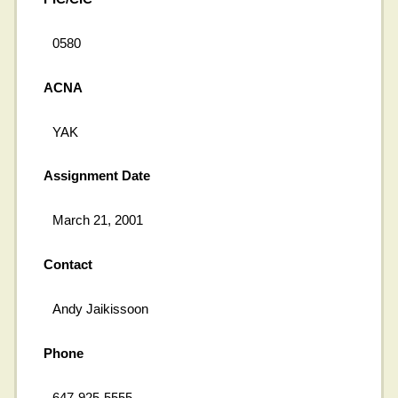
0580
ACNA
YAK
Assignment Date
March 21, 2001
Contact
Andy Jaikissoon
Phone
647-925-5555