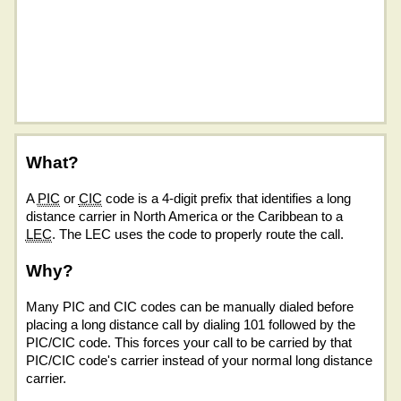
What?
A
PIC
or
CIC
code is a 4-digit prefix that identifies a long
distance carrier in North America or the Caribbean to a
LEC
. The LEC uses the code to properly route the call.
Why?
Many PIC and CIC codes can be manually dialed before
placing a long distance call by dialing 101 followed by the
PIC/CIC code. This forces your call to be carried by that
PIC/CIC code's carrier instead of your normal long distance
carrier.