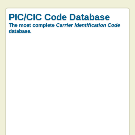
PIC/CIC Code Database
The most complete
Carrier Identification Code
database.