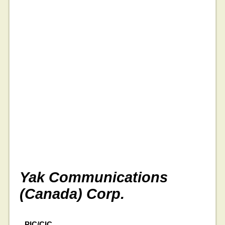
Yak Communications
(Canada) Corp.
PIC/CIC