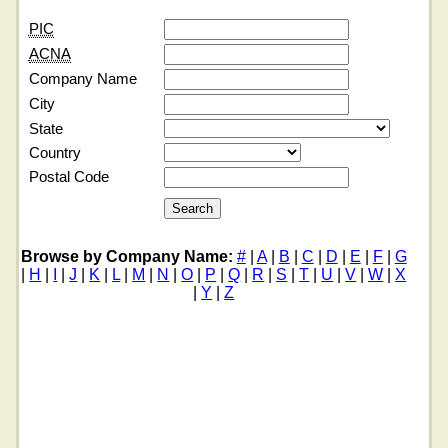
PIC
ACNA
Company Name
City
State
Country
Postal Code
Browse by Company Name:
#
|
A
|
B
|
C
|
D
|
E
|
F
|
G
|
H
|
I
|
J
|
K
|
L
|
M
|
N
|
O
|
P
|
Q
|
R
|
S
|
T
|
U
|
V
|
W
|
X
|
Y
|
Z