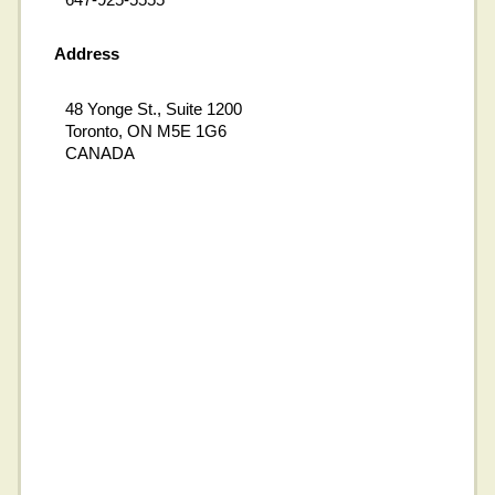
Address
48 Yonge St., Suite 1200
Toronto, ON M5E 1G6
CANADA