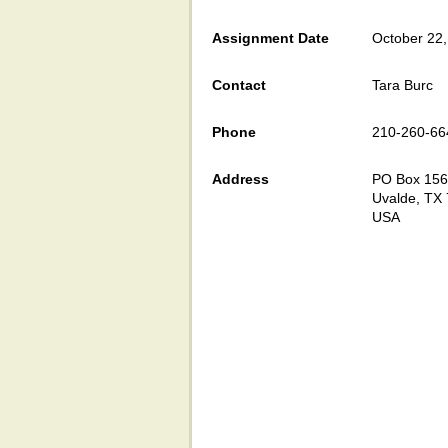
Assignment Date
October 22
Contact
Tara Burc
Phone
210-260-66
Address
PO Box 15
Uvalde, TX
USA