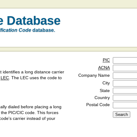
e Database
ification Code
database.
PIC
ACNA
t identifies a long distance carrier
Company Name
a
LEC
. The LEC uses the code to
City
State
Country
Postal Code
ly dialed before placing a long
y the PIC/CIC code. This forces
code's carrier instead of your