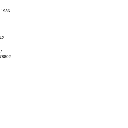
, 1986
42
67
 78802