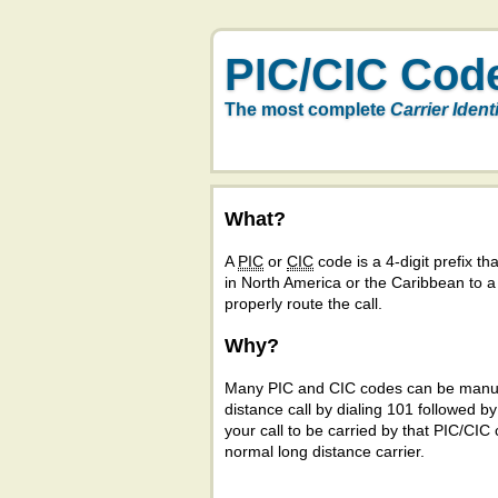
PIC/CIC Cod
The most complete
Carrier Ident
What?
A
PIC
or
CIC
code is a 4-digit prefix tha
in North America or the Caribbean to 
properly route the call.
Why?
Many PIC and CIC codes can be manual
distance call by dialing 101 followed b
your call to be carried by that PIC/CIC 
normal long distance carrier.