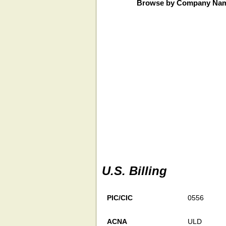
Browse by Company Na
U.S. Billing
PIC/CIC
0556
ACNA
ULD