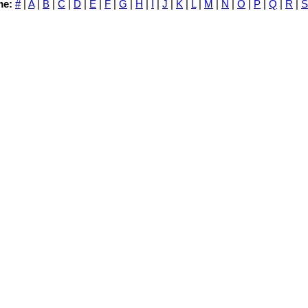
me:
#
|
A
|
B
|
C
|
D
|
E
|
F
|
G
|
H
|
I
|
J
|
K
|
L
|
M
|
N
|
O
|
P
|
Q
|
R
|
S