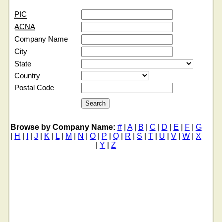
PIC
ACNA
Company Name
City
State
Country
Postal Code
Browse by Company Name:
#
|
A
|
B
|
C
|
D
|
E
|
F
|
G
|
H
|
I
|
J
|
K
|
L
|
M
|
N
|
O
|
P
|
Q
|
R
|
S
|
T
|
U
|
V
|
W
|
X
|
Y
|
Z