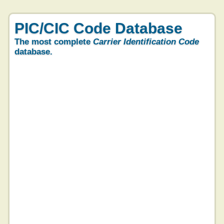
PIC/CIC Code Database
The most complete
Carrier Identification Code
database.