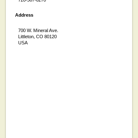
Address
700 W. Mineral Ave.
Littleton, CO 80120
USA