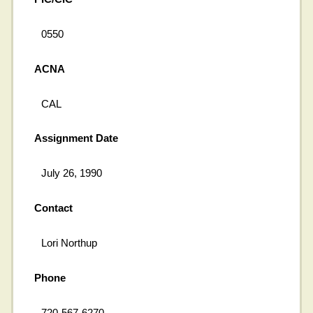
0550
ACNA
CAL
Assignment Date
July 26, 1990
Contact
Lori Northup
Phone
720-567-6270