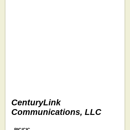
CenturyLink
Communications, LLC
PIC/CIC