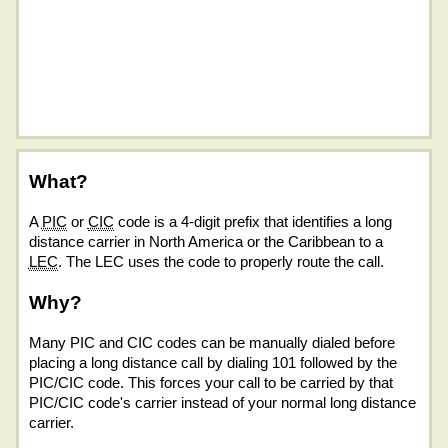
What?
A
PIC
or
CIC
code is a 4-digit prefix that identifies a long
distance carrier in North America or the Caribbean to a
LEC
. The LEC uses the code to properly route the call.
Why?
Many PIC and CIC codes can be manually dialed before
placing a long distance call by dialing 101 followed by the
PIC/CIC code. This forces your call to be carried by that
PIC/CIC code's carrier instead of your normal long distance
carrier.