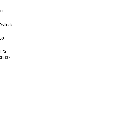
90
rylinck
00
 St.
 08837