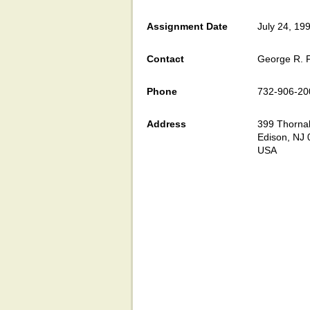
Assignment Date
July 24, 19
Contact
George R. F
Phone
732-906-20
Address
399 Thornall
Edison, NJ
USA