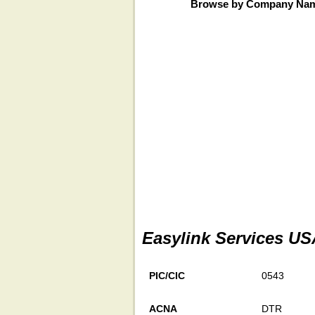
Browse by Company Na
Easylink Services USA
PIC/CIC
0543
ACNA
DTR