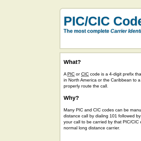
PIC/CIC Cod
The most complete
Carrier Ident
What?
A
PIC
or
CIC
code is a 4-digit prefix tha
in North America or the Caribbean to 
properly route the call.
Why?
Many PIC and CIC codes can be manual
distance call by dialing 101 followed b
your call to be carried by that PIC/CIC 
normal long distance carrier.