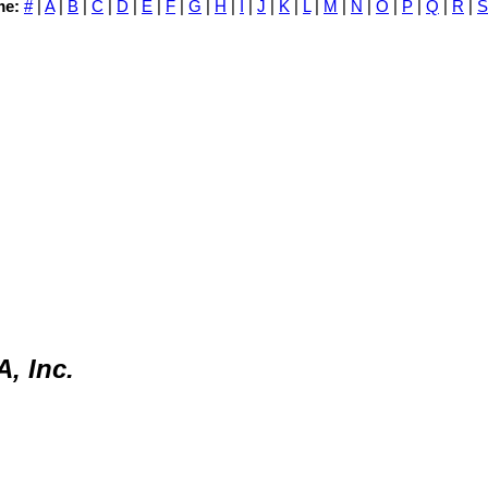
me:
#
|
A
|
B
|
C
|
D
|
E
|
F
|
G
|
H
|
I
|
J
|
K
|
L
|
M
|
N
|
O
|
P
|
Q
|
R
|
S
, Inc.