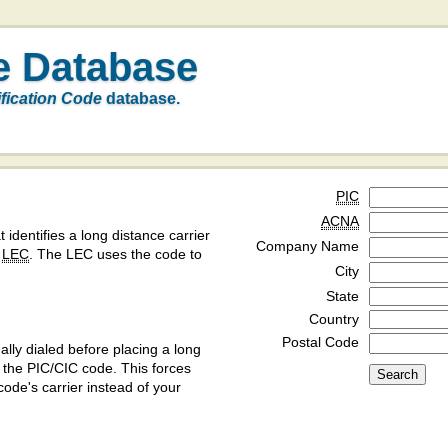
e Database
ification Code
database.
PIC
ACNA
t identifies a long distance carrier
Company Name
a
LEC
. The LEC uses the code to
City
State
Country
Postal Code
ly dialed before placing a long
y the PIC/CIC code. This forces
code's carrier instead of your