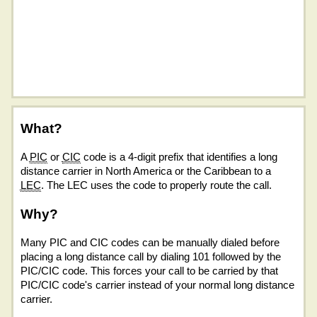
What?
A
PIC
or
CIC
code is a 4-digit prefix that identifies a long
distance carrier in North America or the Caribbean to a
LEC
. The LEC uses the code to properly route the call.
Why?
Many PIC and CIC codes can be manually dialed before
placing a long distance call by dialing 101 followed by the
PIC/CIC code. This forces your call to be carried by that
PIC/CIC code's carrier instead of your normal long distance
carrier.