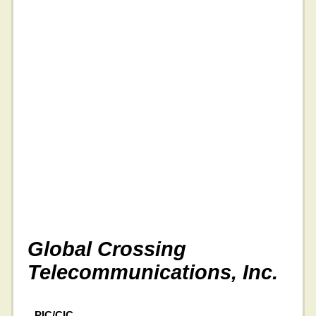
Global Crossing
Telecommunications, Inc.
PIC/CIC