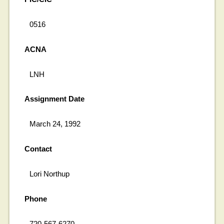
0516
ACNA
LNH
Assignment Date
March 24, 1992
Contact
Lori Northup
Phone
720-567-6270