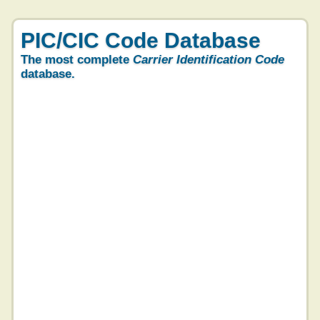
PIC/CIC Code Database
The most complete
Carrier Identification Code
database.