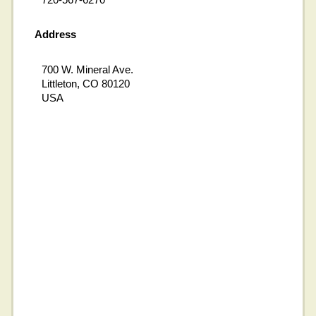
Address
700 W. Mineral Ave.
Littleton, CO 80120
USA