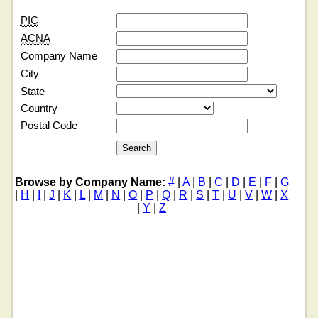
PIC
ACNA
Company Name
City
State
Country
Postal Code
Browse by Company Name:
#
|
A
|
B
|
C
|
D
|
E
|
F
|
G
|
H
|
I
|
J
|
K
|
L
|
M
|
N
|
O
|
P
|
Q
|
R
|
S
|
T
|
U
|
V
|
W
|
X
|
Y
|
Z