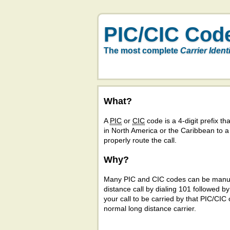
PIC/CIC Cod
The most complete
Carrier Ident
What?
A
PIC
or
CIC
code is a 4-digit prefix tha
in North America or the Caribbean to 
properly route the call.
Why?
Many PIC and CIC codes can be manual
distance call by dialing 101 followed b
your call to be carried by that PIC/CIC 
normal long distance carrier.