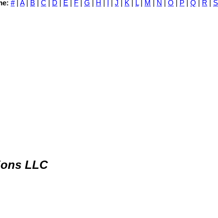
me:
#
|
A
|
B
|
C
|
D
|
E
|
F
|
G
|
H
|
I
|
J
|
K
|
L
|
M
|
N
|
O
|
P
|
Q
|
R
|
S
ions LLC