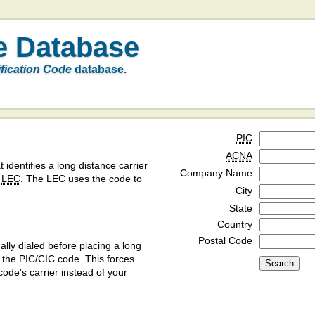
e Database
ification Code
database.
PIC
ACNA
t identifies a long distance carrier
Company Name
a
LEC
. The LEC uses the code to
City
State
Country
Postal Code
ly dialed before placing a long
y the PIC/CIC code. This forces
code's carrier instead of your