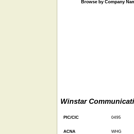
Browse by Company Na
Winstar Communicat
PIC/CIC
0495
ACNA
WHG