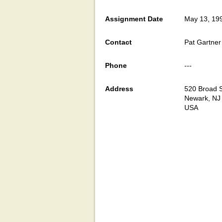
Assignment Date
May 13, 19
Contact
Pat Gartner
Phone
---
Address
520 Broad S
Newark, NJ
USA