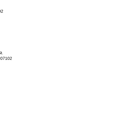
92
t.
 07102