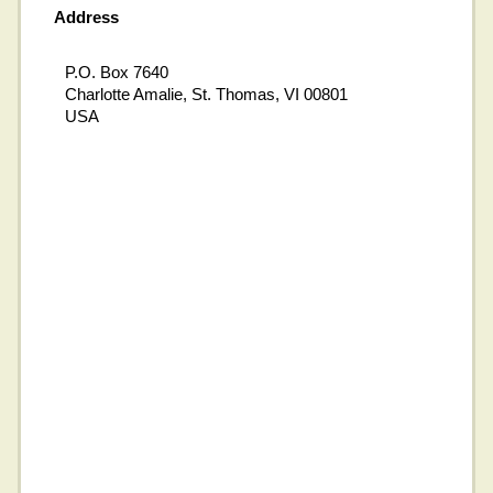
Address
P.O. Box 7640
Charlotte Amalie, St. Thomas, VI 00801
USA