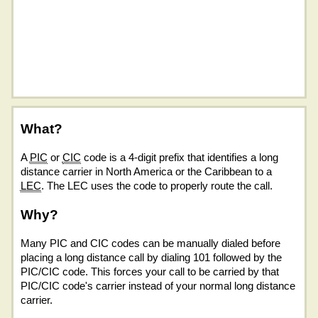
What?
A
PIC
or
CIC
code is a 4-digit prefix that identifies a long
distance carrier in North America or the Caribbean to a
LEC
. The LEC uses the code to properly route the call.
Why?
Many PIC and CIC codes can be manually dialed before
placing a long distance call by dialing 101 followed by the
PIC/CIC code. This forces your call to be carried by that
PIC/CIC code's carrier instead of your normal long distance
carrier.