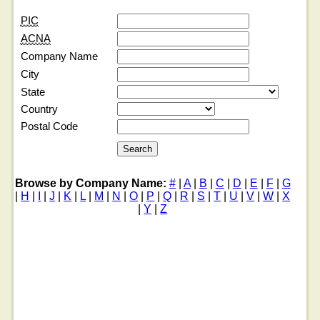
PIC
ACNA
Company Name
City
State
Country
Postal Code
Browse by Company Name:
#
|
A
|
B
|
C
|
D
|
E
|
F
|
G
|
H
|
I
|
J
|
K
|
L
|
M
|
N
|
O
|
P
|
Q
|
R
|
S
|
T
|
U
|
V
|
W
|
X
|
Y
|
Z