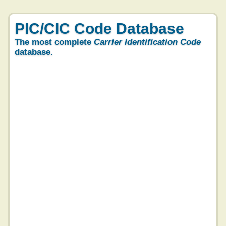
PIC/CIC Code Database
The most complete
Carrier Identification Code
database.