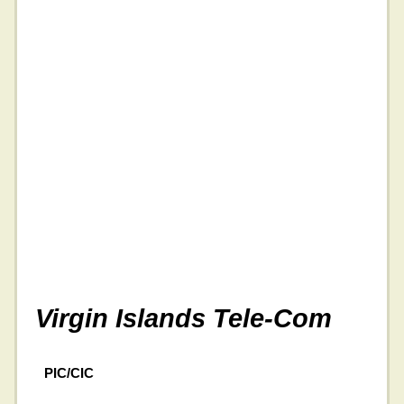
Virgin Islands Tele-Com
PIC/CIC