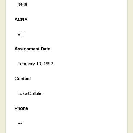
0466
ACNA
VIT
Assignment Date
February 10, 1992
Contact
Luke Dallafior
Phone
---