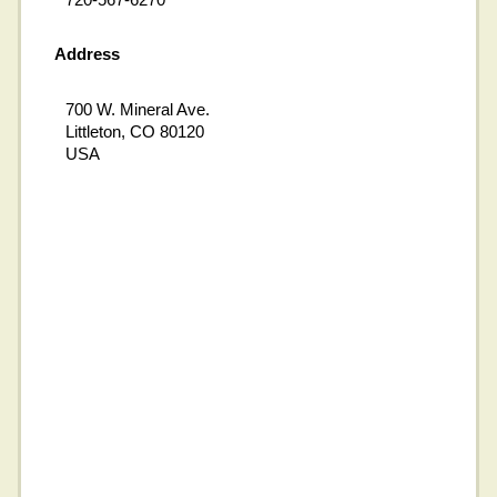
Address
700 W. Mineral Ave.
Littleton, CO 80120
USA