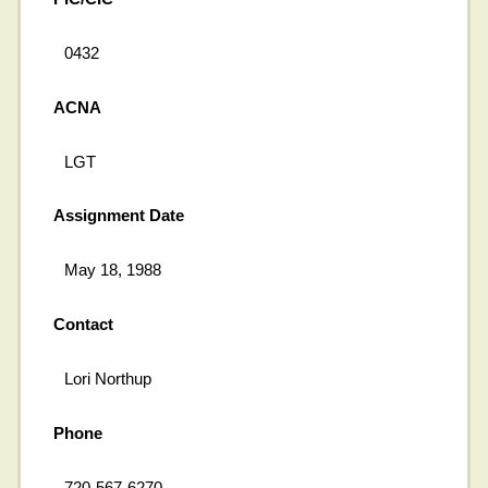
0432
ACNA
LGT
Assignment Date
May 18, 1988
Contact
Lori Northup
Phone
720-567-6270