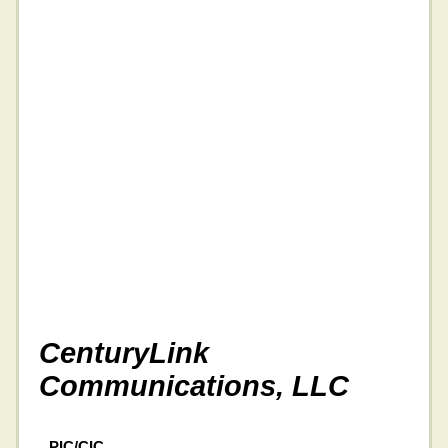
CenturyLink
Communications, LLC
PIC/CIC