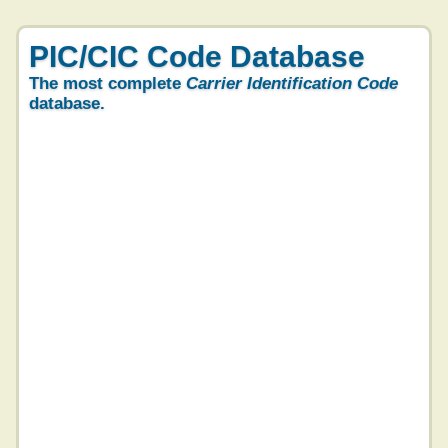
PIC/CIC Code Database
The most complete
Carrier Identification Code
database.