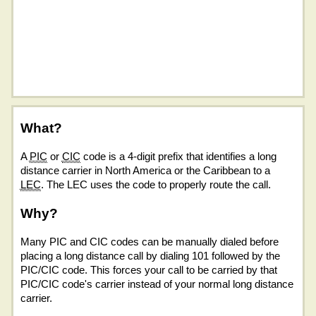
What?
A
PIC
or
CIC
code is a 4-digit prefix that identifies a long
distance carrier in North America or the Caribbean to a
LEC
. The LEC uses the code to properly route the call.
Why?
Many PIC and CIC codes can be manually dialed before
placing a long distance call by dialing 101 followed by the
PIC/CIC code. This forces your call to be carried by that
PIC/CIC code's carrier instead of your normal long distance
carrier.