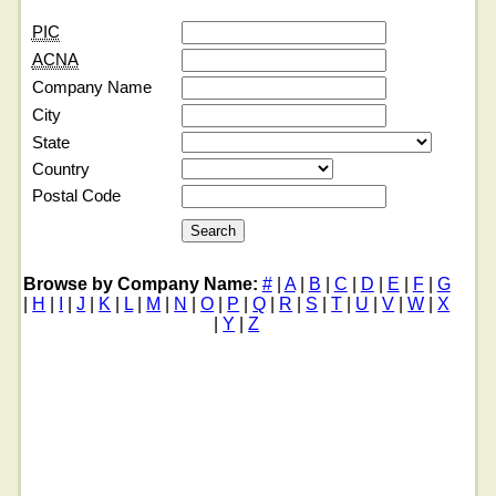
PIC
ACNA
Company Name
City
State
Country
Postal Code
Browse by Company Name:
#
|
A
|
B
|
C
|
D
|
E
|
F
|
G
|
H
|
I
|
J
|
K
|
L
|
M
|
N
|
O
|
P
|
Q
|
R
|
S
|
T
|
U
|
V
|
W
|
X
|
Y
|
Z