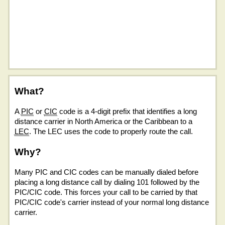
What?
A
PIC
or
CIC
code is a 4-digit prefix that identifies a long
distance carrier in North America or the Caribbean to a
LEC
. The LEC uses the code to properly route the call.
Why?
Many PIC and CIC codes can be manually dialed before
placing a long distance call by dialing 101 followed by the
PIC/CIC code. This forces your call to be carried by that
PIC/CIC code's carrier instead of your normal long distance
carrier.