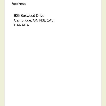
Address
605 Boxwood Drive
Cambridge, ON N3E 1A5
CANADA