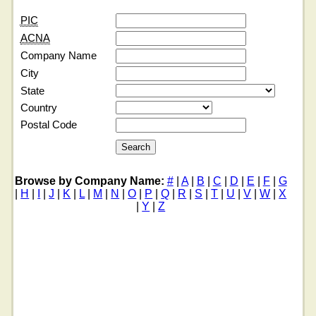
PIC
ACNA
Company Name
City
State
Country
Postal Code
Browse by Company Name:
#
|
A
|
B
|
C
|
D
|
E
|
F
|
G
|
H
|
I
|
J
|
K
|
L
|
M
|
N
|
O
|
P
|
Q
|
R
|
S
|
T
|
U
|
V
|
W
|
X
|
Y
|
Z