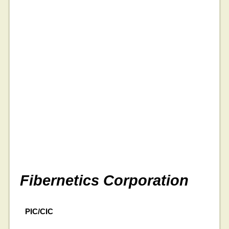
Fibernetics Corporation
PIC/CIC