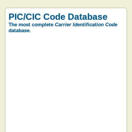
PIC/CIC Code Database
The most complete
Carrier Identification Code
database.