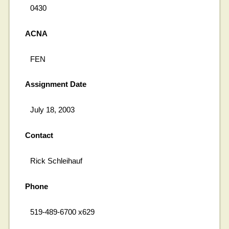
0430
ACNA
FEN
Assignment Date
July 18, 2003
Contact
Rick Schleihauf
Phone
519-489-6700 x629