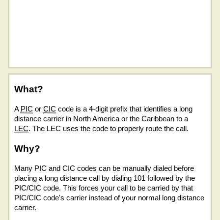
What?
A
PIC
or
CIC
code is a 4-digit prefix that identifies a long
distance carrier in North America or the Caribbean to a
LEC
. The LEC uses the code to properly route the call.
Why?
Many PIC and CIC codes can be manually dialed before
placing a long distance call by dialing 101 followed by the
PIC/CIC code. This forces your call to be carried by that
PIC/CIC code's carrier instead of your normal long distance
carrier.