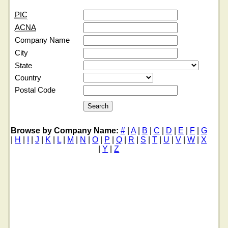
PIC
ACNA
Company Name
City
State
Country
Postal Code
Browse by Company Name:
#
|
A
|
B
|
C
|
D
|
E
|
F
|
G
|
H
|
I
|
J
|
K
|
L
|
M
|
N
|
O
|
P
|
Q
|
R
|
S
|
T
|
U
|
V
|
W
|
X
|
Y
|
Z