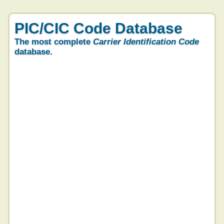
PIC/CIC Code Database
The most complete
Carrier Identification Code
database.