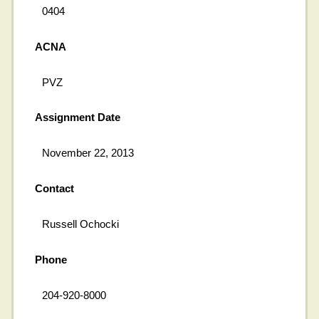
0404
ACNA
PVZ
Assignment Date
November 22, 2013
Contact
Russell Ochocki
Phone
204-920-8000