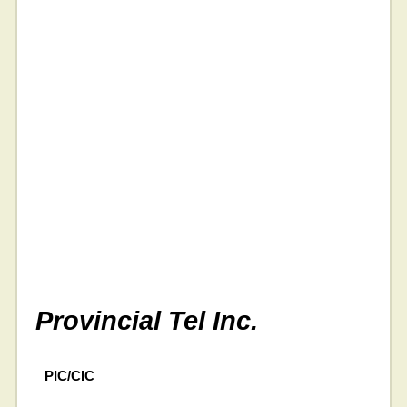
Provincial Tel Inc.
PIC/CIC