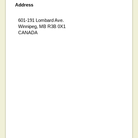
Address
601-191 Lombard Ave.
Winnipeg, MB R3B 0X1
CANADA