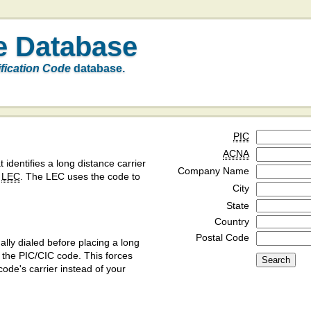
e Database
ification Code
database.
PIC
ACNA
t identifies a long distance carrier
Company Name
a
LEC
. The LEC uses the code to
City
State
Country
Postal Code
ly dialed before placing a long
y the PIC/CIC code. This forces
code's carrier instead of your