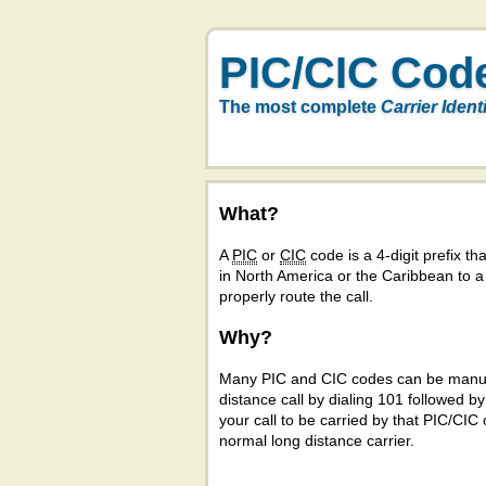
PIC/CIC Cod
The most complete
Carrier Ident
What?
A
PIC
or
CIC
code is a 4-digit prefix tha
in North America or the Caribbean to 
properly route the call.
Why?
Many PIC and CIC codes can be manual
distance call by dialing 101 followed b
your call to be carried by that PIC/CIC 
normal long distance carrier.