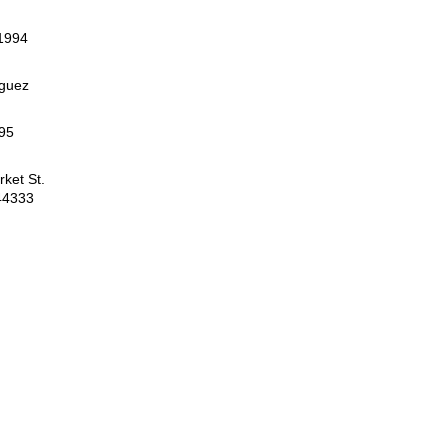
 1994
iguez
95
ket St.
44333