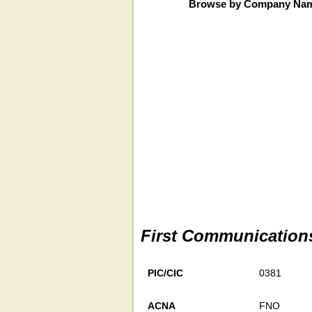
Browse by Company Na
First Communication
PIC/CIC
0381
ACNA
FNO