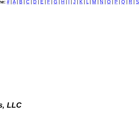
me:
#
|
A
|
B
|
C
|
D
|
E
|
F
|
G
|
H
|
I
|
J
|
K
|
L
|
M
|
N
|
O
|
P
|
Q
|
R
|
S
s, LLC