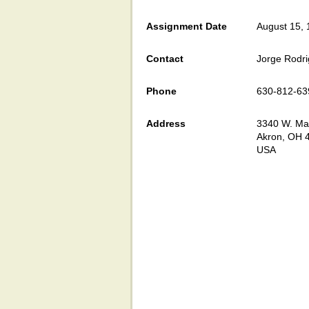
Assignment Date
August 15,
Contact
Jorge Rodr
Phone
630-812-63
Address
3340 W. Mar
Akron, OH 
USA