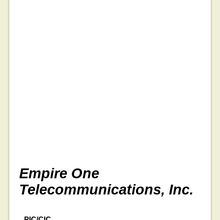
Empire One
Telecommunications, Inc.
PIC/CIC