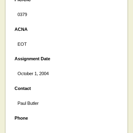
0379
ACNA
EOT
Assignment Date
October 1, 2004
Contact
Paul Butler
Phone
---