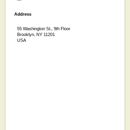
Address
55 Washington St., 9th Floor
Brooklyn, NY 11201
USA