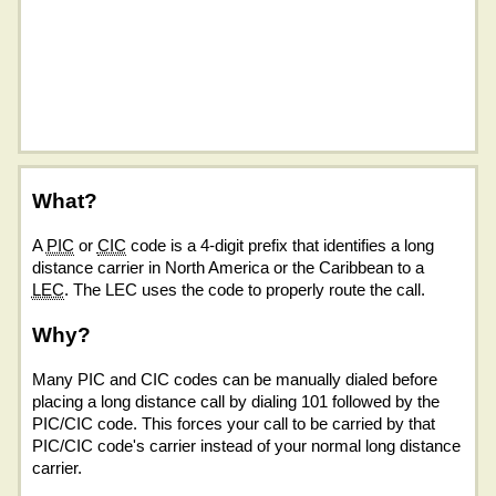
What?
A
PIC
or
CIC
code is a 4-digit prefix that identifies a long
distance carrier in North America or the Caribbean to a
LEC
. The LEC uses the code to properly route the call.
Why?
Many PIC and CIC codes can be manually dialed before
placing a long distance call by dialing 101 followed by the
PIC/CIC code. This forces your call to be carried by that
PIC/CIC code's carrier instead of your normal long distance
carrier.