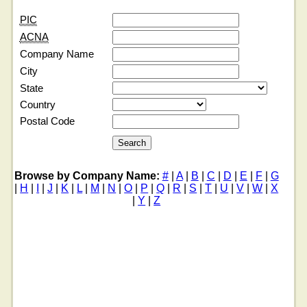
PIC
ACNA
Company Name
City
State
Country
Postal Code
Browse by Company Name:
#
|
A
|
B
|
C
|
D
|
E
|
F
|
G
|
H
|
I
|
J
|
K
|
L
|
M
|
N
|
O
|
P
|
Q
|
R
|
S
|
T
|
U
|
V
|
W
|
X
|
Y
|
Z