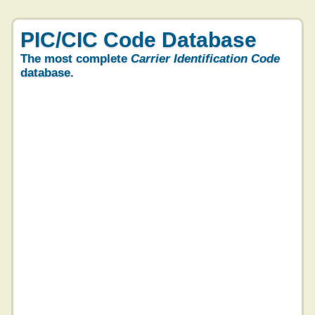
PIC/CIC Code Database
The most complete
Carrier Identification Code
database.