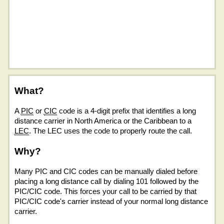
What?
A
PIC
or
CIC
code is a 4-digit prefix that identifies a long
distance carrier in North America or the Caribbean to a
LEC
. The LEC uses the code to properly route the call.
Why?
Many PIC and CIC codes can be manually dialed before
placing a long distance call by dialing 101 followed by the
PIC/CIC code. This forces your call to be carried by that
PIC/CIC code's carrier instead of your normal long distance
carrier.