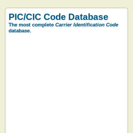
PIC/CIC Code Database
The most complete
Carrier Identification Code
database.