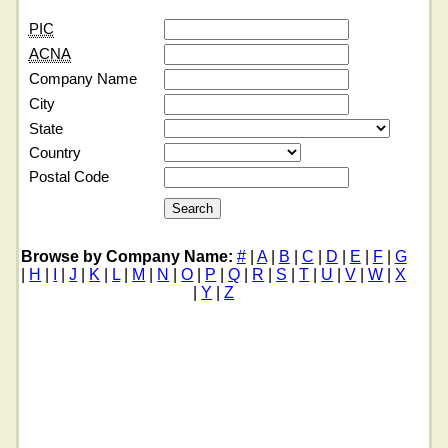
PIC
ACNA
Company Name
City
State
Country
Postal Code
Browse by Company Name:
#
|
A
|
B
|
C
|
D
|
E
|
F
|
G
|
H
|
I
|
J
|
K
|
L
|
M
|
N
|
O
|
P
|
Q
|
R
|
S
|
T
|
U
|
V
|
W
|
X
|
Y
|
Z