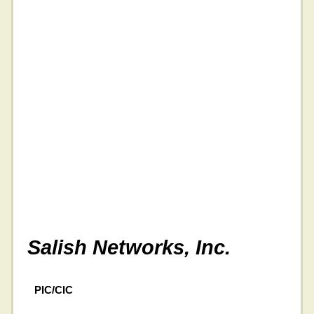
Salish Networks, Inc.
PIC/CIC