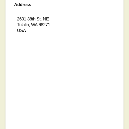
Address
2601 88th St. NE
Tulalip, WA 98271
USA