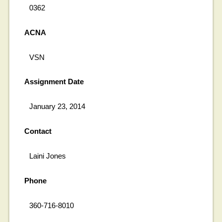
0362
ACNA
VSN
Assignment Date
January 23, 2014
Contact
Laini Jones
Phone
360-716-8010