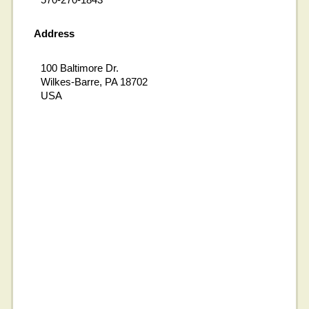
Address
100 Baltimore Dr.
Wilkes-Barre, PA 18702
USA