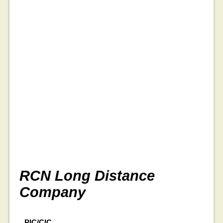
RCN Long Distance
Company
PIC/CIC