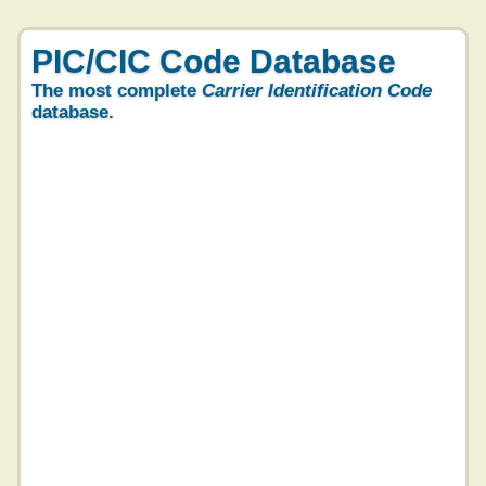
PIC/CIC Code Database
The most complete
Carrier Identification Code
database.