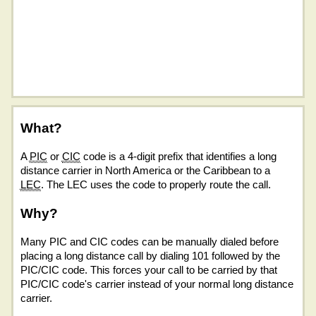
What?
A
PIC
or
CIC
code is a 4-digit prefix that identifies a long
distance carrier in North America or the Caribbean to a
LEC
. The LEC uses the code to properly route the call.
Why?
Many PIC and CIC codes can be manually dialed before
placing a long distance call by dialing 101 followed by the
PIC/CIC code. This forces your call to be carried by that
PIC/CIC code's carrier instead of your normal long distance
carrier.