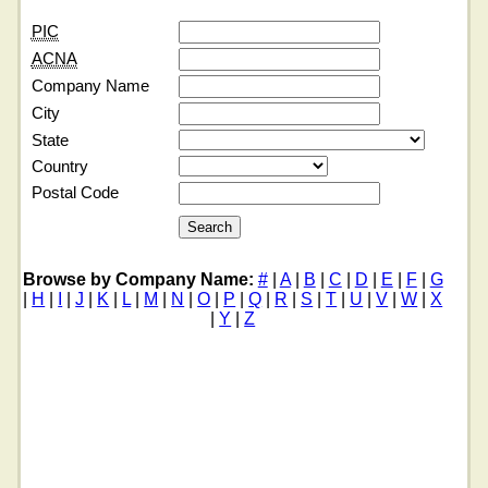
PIC
ACNA
Company Name
City
State
Country
Postal Code
Browse by Company Name:
#
|
A
|
B
|
C
|
D
|
E
|
F
|
G
|
H
|
I
|
J
|
K
|
L
|
M
|
N
|
O
|
P
|
Q
|
R
|
S
|
T
|
U
|
V
|
W
|
X
|
Y
|
Z