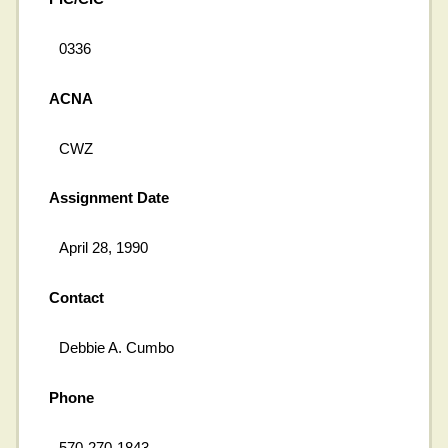
0336
ACNA
CWZ
Assignment Date
April 28, 1990
Contact
Debbie A. Cumbo
Phone
570-270-1843