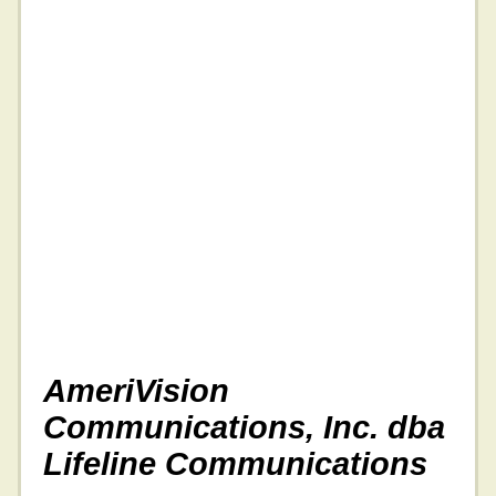
AmeriVision
Communications, Inc. dba
Lifeline Communications