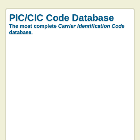
PIC/CIC Code Database
The most complete
Carrier Identification Code
database.