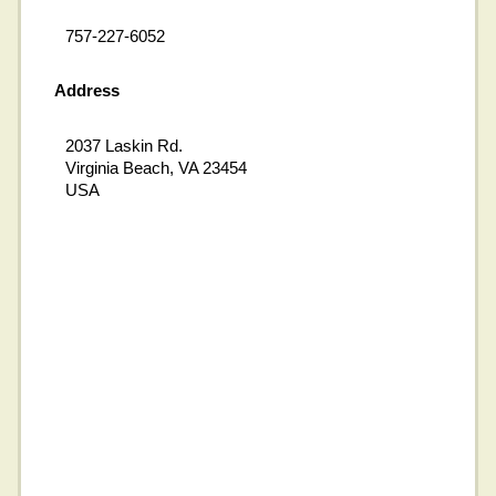
757-227-6052
Address
2037 Laskin Rd.
Virginia Beach, VA 23454
USA