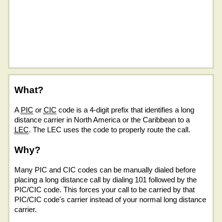
What?
A
PIC
or
CIC
code is a 4-digit prefix that identifies a long
distance carrier in North America or the Caribbean to a
LEC
. The LEC uses the code to properly route the call.
Why?
Many PIC and CIC codes can be manually dialed before
placing a long distance call by dialing 101 followed by the
PIC/CIC code. This forces your call to be carried by that
PIC/CIC code's carrier instead of your normal long distance
carrier.