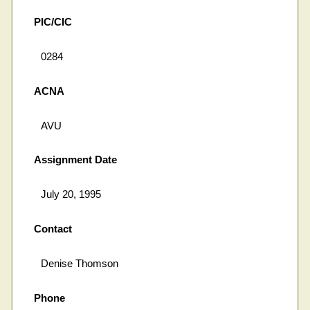
PIC/CIC
0284
ACNA
AVU
Assignment Date
July 20, 1995
Contact
Denise Thomson
Phone