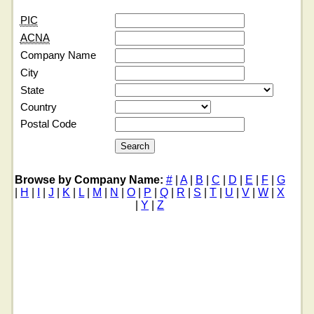
PIC
ACNA
Company Name
City
State
Country
Postal Code
Browse by Company Name:
#
|
A
|
B
|
C
|
D
|
E
|
F
|
G
|
H
|
I
|
J
|
K
|
L
|
M
|
N
|
O
|
P
|
Q
|
R
|
S
|
T
|
U
|
V
|
W
|
X
|
Y
|
Z