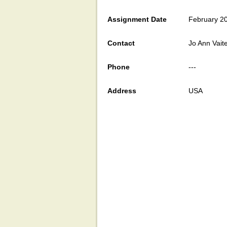
Assignment Date
February 2
Contact
Jo Ann Vait
Phone
---
Address
USA