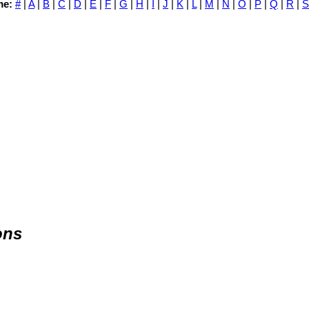
me:
#
|
A
|
B
|
C
|
D
|
E
|
F
|
G
|
H
|
I
|
J
|
K
|
L
|
M
|
N
|
O
|
P
|
Q
|
R
|
S
ons