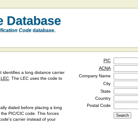
e Database
ification Code
database.
PIC
ACNA
t identifies a long distance carrier
Company Name
a
LEC
. The LEC uses the code to
City
State
Country
Postal Code
ly dialed before placing a long
y the PIC/CIC code. This forces
code's carrier instead of your