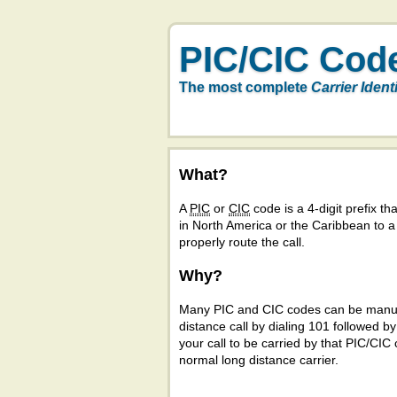
PIC/CIC Cod
The most complete
Carrier Ident
What?
A
PIC
or
CIC
code is a 4-digit prefix tha
in North America or the Caribbean to 
properly route the call.
Why?
Many PIC and CIC codes can be manual
distance call by dialing 101 followed b
your call to be carried by that PIC/CIC 
normal long distance carrier.