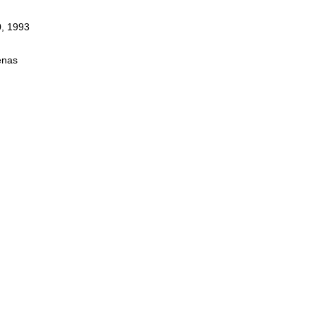
0, 1993
enas