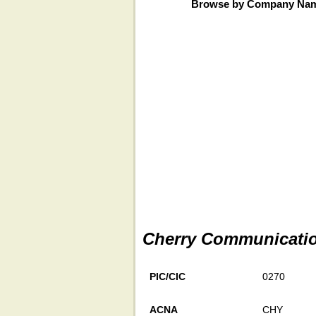
Browse by Company Na
Cherry Communicati
PIC/CIC
0270
ACNA
CHY