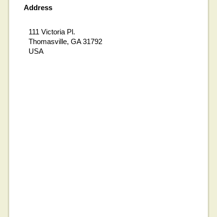
Address
111 Victoria Pl.
Thomasville, GA 31792
USA