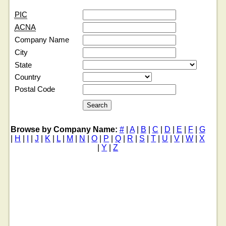
PIC
ACNA
Company Name
City
State
Country
Postal Code
Browse by Company Name:
#
|
A
|
B
|
C
|
D
|
E
|
F
|
G
|
H
|
I
|
J
|
K
|
L
|
M
|
N
|
O
|
P
|
Q
|
R
|
S
|
T
|
U
|
V
|
W
|
X
|
Y
|
Z