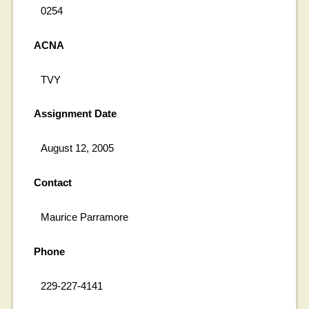
0254
ACNA
TVY
Assignment Date
August 12, 2005
Contact
Maurice Parramore
Phone
229-227-4141