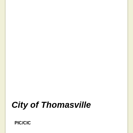
City of Thomasville
PIC/CIC