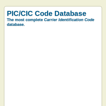
PIC/CIC Code Database
The most complete
Carrier Identification Code
database.