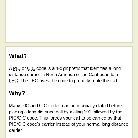
What?
A
PIC
or
CIC
code is a 4-digit prefix that identifies a long
distance carrier in North America or the Caribbean to a
LEC
. The LEC uses the code to properly route the call.
Why?
Many PIC and CIC codes can be manually dialed before
placing a long distance call by dialing 101 followed by the
PIC/CIC code. This forces your call to be carried by that
PIC/CIC code's carrier instead of your normal long distance
carrier.