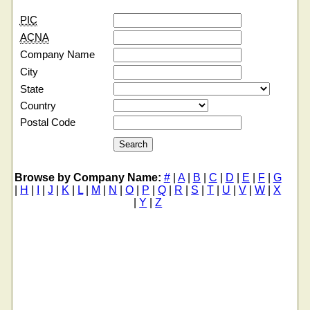
PIC
ACNA
Company Name
City
State
Country
Postal Code
Browse by Company Name:
#
|
A
|
B
|
C
|
D
|
E
|
F
|
G
|
H
|
I
|
J
|
K
|
L
|
M
|
N
|
O
|
P
|
Q
|
R
|
S
|
T
|
U
|
V
|
W
|
X
|
Y
|
Z