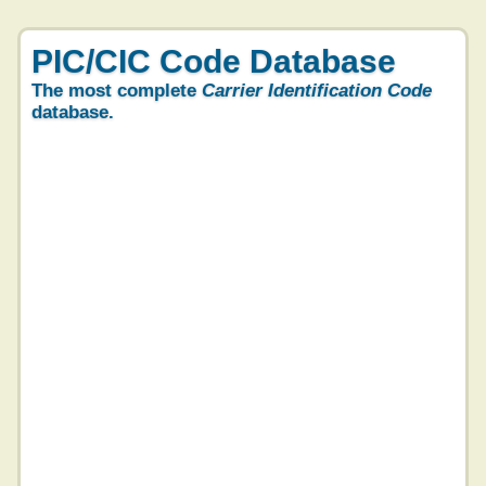
PIC/CIC Code Database
The most complete
Carrier Identification Code
database.