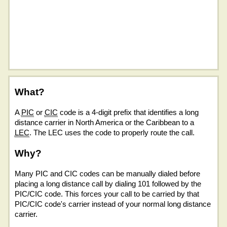
What?
A
PIC
or
CIC
code is a 4-digit prefix that identifies a long
distance carrier in North America or the Caribbean to a
LEC
. The LEC uses the code to properly route the call.
Why?
Many PIC and CIC codes can be manually dialed before
placing a long distance call by dialing 101 followed by the
PIC/CIC code. This forces your call to be carried by that
PIC/CIC code's carrier instead of your normal long distance
carrier.