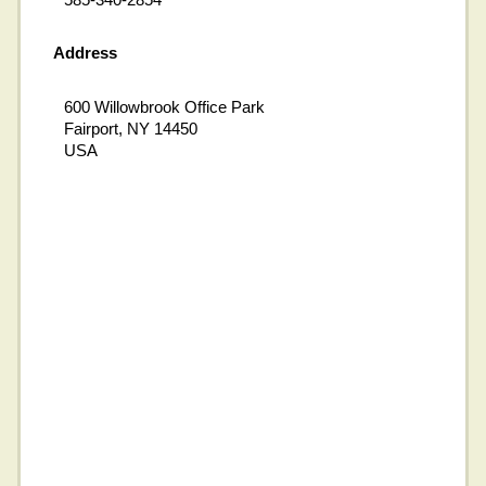
Address
600 Willowbrook Office Park
Fairport, NY 14450
USA