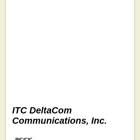
ITC DeltaCom
Communications, Inc.
PIC/CIC