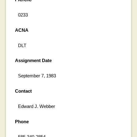
0233
ACNA
DLT
Assignment Date
September 7, 1983
Contact
Edward J. Webber
Phone
585-340-2854