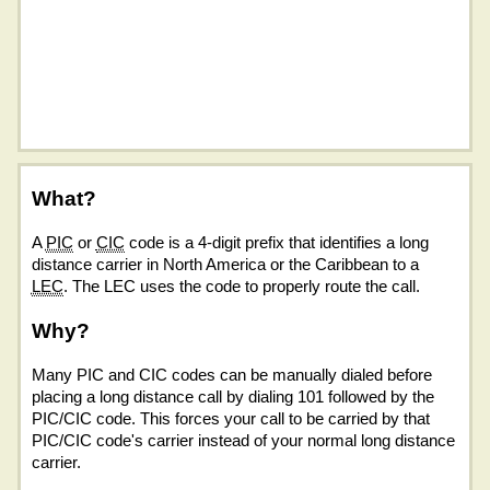
What?
A
PIC
or
CIC
code is a 4-digit prefix that identifies a long
distance carrier in North America or the Caribbean to a
LEC
. The LEC uses the code to properly route the call.
Why?
Many PIC and CIC codes can be manually dialed before
placing a long distance call by dialing 101 followed by the
PIC/CIC code. This forces your call to be carried by that
PIC/CIC code's carrier instead of your normal long distance
carrier.