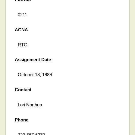
0211
ACNA
RTC
Assignment Date
October 18, 1989
Contact
Lori Northup
Phone
720-567-6270