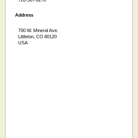
Address
700 W. Mineral Ave.
Littleton, CO 80120
USA