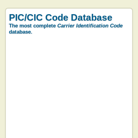
PIC/CIC Code Database
The most complete
Carrier Identification Code
database.