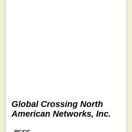
Global Crossing North
American Networks, Inc.
PIC/CIC