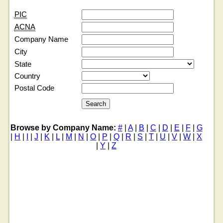
PIC
ACNA
Company Name
City
State
Country
Postal Code
Browse by Company Name:
#
|
A
|
B
|
C
|
D
|
E
|
F
|
G
|
H
|
I
|
J
|
K
|
L
|
M
|
N
|
O
|
P
|
Q
|
R
|
S
|
T
|
U
|
V
|
W
|
X
|
Y
|
Z