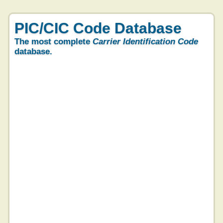
PIC/CIC Code Database
The most complete
Carrier Identification Code
database.