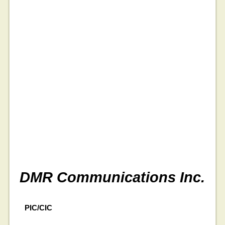
DMR Communications Inc.
PIC/CIC