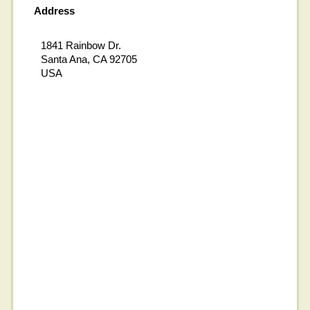
Address
1841 Rainbow Dr.
Santa Ana, CA 92705
USA