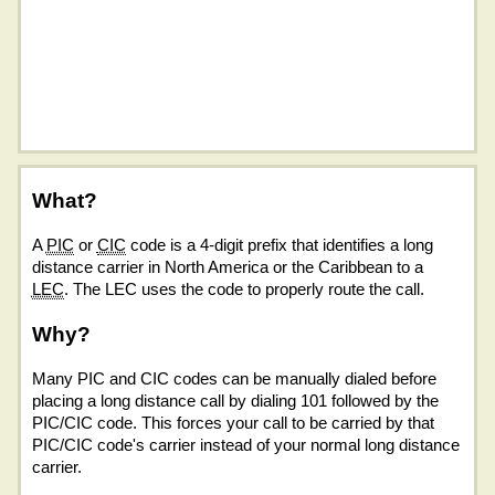
What?
A
PIC
or
CIC
code is a 4-digit prefix that identifies a long
distance carrier in North America or the Caribbean to a
LEC
. The LEC uses the code to properly route the call.
Why?
Many PIC and CIC codes can be manually dialed before
placing a long distance call by dialing 101 followed by the
PIC/CIC code. This forces your call to be carried by that
PIC/CIC code's carrier instead of your normal long distance
carrier.