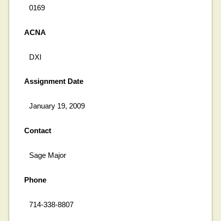
0169
ACNA
DXI
Assignment Date
January 19, 2009
Contact
Sage Major
Phone
714-338-8807