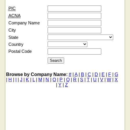
PIC
ACNA
Company Name
City
State
Country
Postal Code
Browse by Company Name:
#
|
A
|
B
|
C
|
D
|
E
|
F
|
G
|
H
|
I
|
J
|
K
|
L
|
M
|
N
|
O
|
P
|
Q
|
R
|
S
|
T
|
U
|
V
|
W
|
X
|
Y
|
Z