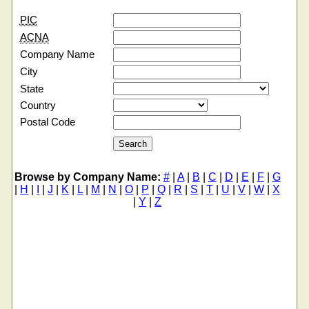
PIC
ACNA
Company Name
City
State
Country
Postal Code
Browse by Company Name:
#
|
A
|
B
|
C
|
D
|
E
|
F
|
G
|
H
|
I
|
J
|
K
|
L
|
M
|
N
|
O
|
P
|
Q
|
R
|
S
|
T
|
U
|
V
|
W
|
X
|
Y
|
Z