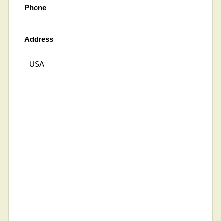
Phone
Address
USA