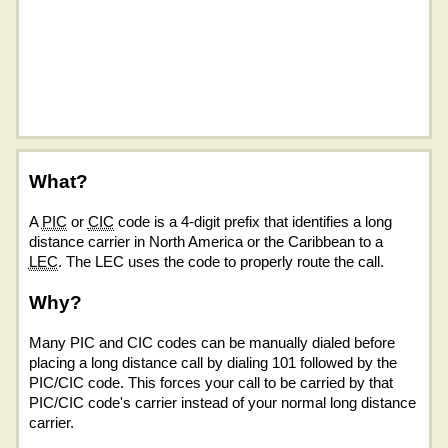
What?
A
PIC
or
CIC
code is a 4-digit prefix that identifies a long
distance carrier in North America or the Caribbean to a
LEC
. The LEC uses the code to properly route the call.
Why?
Many PIC and CIC codes can be manually dialed before
placing a long distance call by dialing 101 followed by the
PIC/CIC code. This forces your call to be carried by that
PIC/CIC code's carrier instead of your normal long distance
carrier.