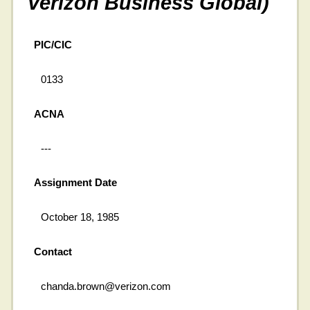
Verizon Business Global)
PIC/CIC
0133
ACNA
---
Assignment Date
October 18, 1985
Contact
chanda.brown@verizon.com