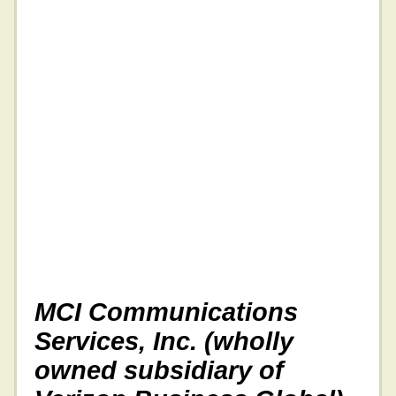
MCI Communications
Services, Inc. (wholly
owned subsidiary of