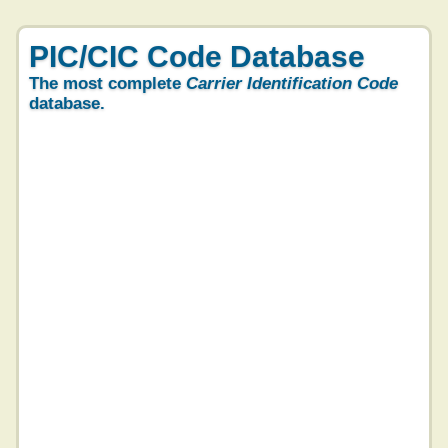
PIC/CIC Code Database
The most complete
Carrier Identification Code
database.