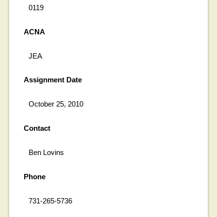
0119
ACNA
JEA
Assignment Date
October 25, 2010
Contact
Ben Lovins
Phone
731-265-5736