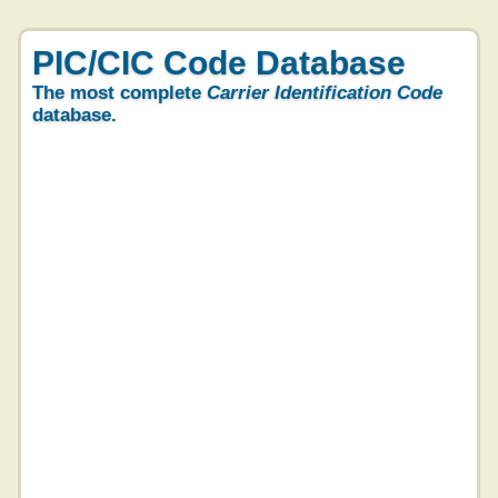
PIC/CIC Code Database
The most complete
Carrier Identification Code
database.