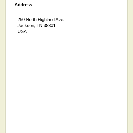
Address
250 North Highland Ave.
Jackson, TN 38301
USA