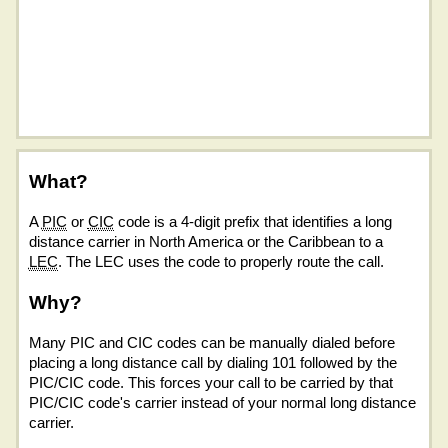
What?
A
PIC
or
CIC
code is a 4-digit prefix that identifies a long
distance carrier in North America or the Caribbean to a
LEC
. The LEC uses the code to properly route the call.
Why?
Many PIC and CIC codes can be manually dialed before
placing a long distance call by dialing 101 followed by the
PIC/CIC code. This forces your call to be carried by that
PIC/CIC code's carrier instead of your normal long distance
carrier.