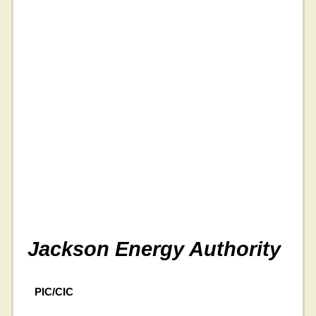
Jackson Energy Authority
PIC/CIC