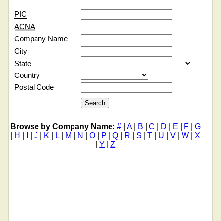
PIC
ACNA
Company Name
City
State
Country
Postal Code
Browse by Company Name:
#
|
A
|
B
|
C
|
D
|
E
|
F
|
G
|
H
|
I
|
J
|
K
|
L
|
M
|
N
|
O
|
P
|
Q
|
R
|
S
|
T
|
U
|
V
|
W
|
X
|
Y
|
Z