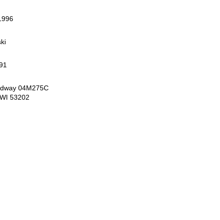
1996
ki
91
oadway 04M275C
 WI 53202