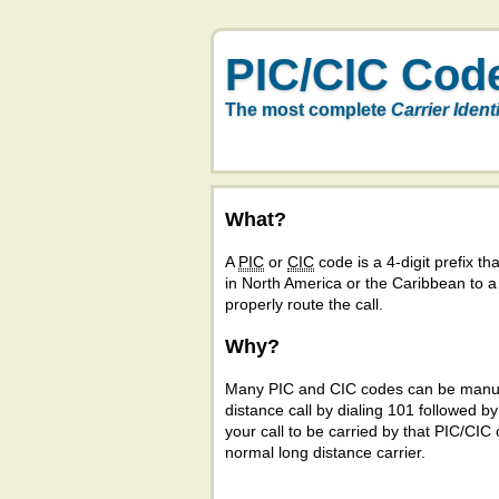
PIC/CIC Cod
The most complete
Carrier Ident
What?
A
PIC
or
CIC
code is a 4-digit prefix tha
in North America or the Caribbean to 
properly route the call.
Why?
Many PIC and CIC codes can be manual
distance call by dialing 101 followed b
your call to be carried by that PIC/CIC 
normal long distance carrier.