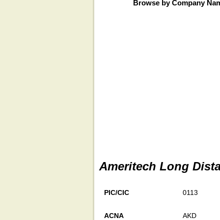
Browse by Company Na
Ameritech Long Dista
PIC/CIC
0113
ACNA
AKD