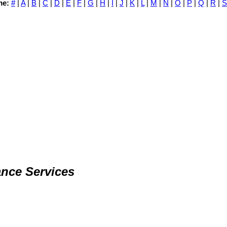
me:
#
|
A
|
B
|
C
|
D
|
E
|
F
|
G
|
H
|
I
|
J
|
K
|
L
|
M
|
N
|
O
|
P
|
Q
|
R
|
S
nce Services