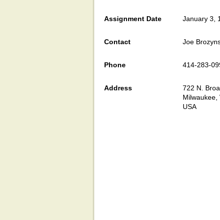
Assignment Date
January 3, 
Contact
Joe Brozyns
Phone
414-283-09
Address
722 N. Br
Milwaukee,
USA