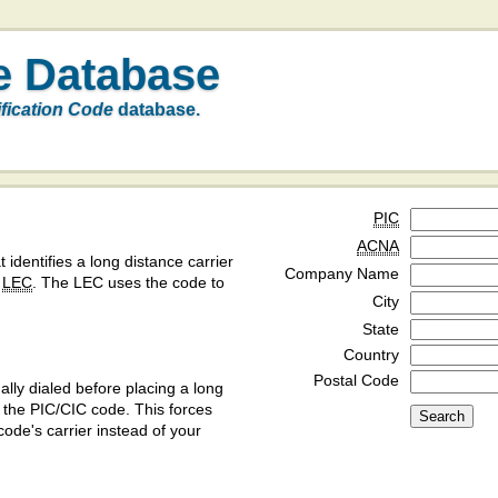
e Database
ification Code
database.
PIC
ACNA
t identifies a long distance carrier
Company Name
a
LEC
. The LEC uses the code to
City
State
Country
Postal Code
ly dialed before placing a long
y the PIC/CIC code. This forces
code's carrier instead of your