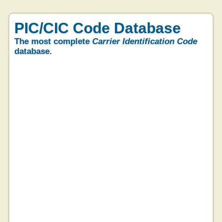
PIC/CIC Code Database
The most complete
Carrier Identification Code
database.