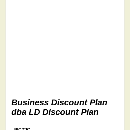
Business Discount Plan
dba LD Discount Plan
PIC/CIC