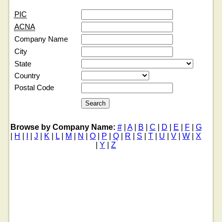
PIC
ACNA
Company Name
City
State
Country
Postal Code
Browse by Company Name:
#
|
A
|
B
|
C
|
D
|
E
|
F
|
G
|
H
|
I
|
J
|
K
|
L
|
M
|
N
|
O
|
P
|
Q
|
R
|
S
|
T
|
U
|
V
|
W
|
X
|
Y
|
Z