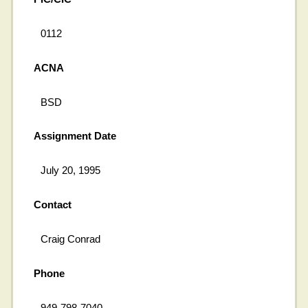
0112
ACNA
BSD
Assignment Date
July 20, 1995
Contact
Craig Conrad
Phone
949-798-7040