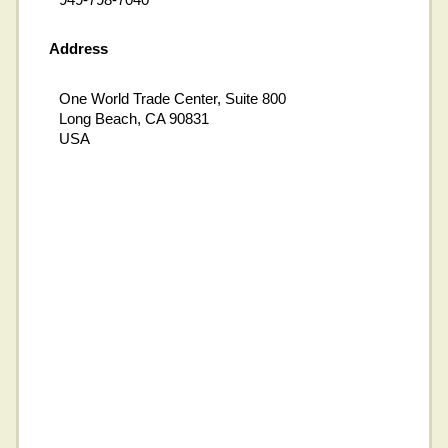
Address
One World Trade Center, Suite 800
Long Beach, CA 90831
USA