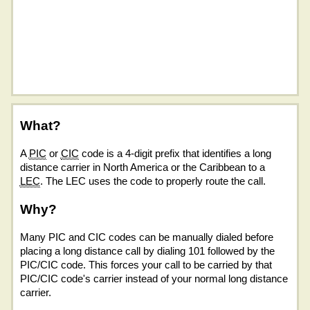
What?
A
PIC
or
CIC
code is a 4-digit prefix that identifies a long
distance carrier in North America or the Caribbean to a
LEC
. The LEC uses the code to properly route the call.
Why?
Many PIC and CIC codes can be manually dialed before
placing a long distance call by dialing 101 followed by the
PIC/CIC code. This forces your call to be carried by that
PIC/CIC code's carrier instead of your normal long distance
carrier.