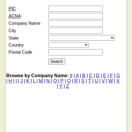
PIC
ACNA
Company Name
City
State
Country
Postal Code
Browse by Company Name:
#
|
A
|
B
|
C
|
D
|
E
|
F
|
G
|
H
|
I
|
J
|
K
|
L
|
M
|
N
|
O
|
P
|
Q
|
R
|
S
|
T
|
U
|
V
|
W
|
X
|
Y
|
Z