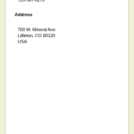
Address
700 W. Mineral Ave
Littleton, CO 80120
USA