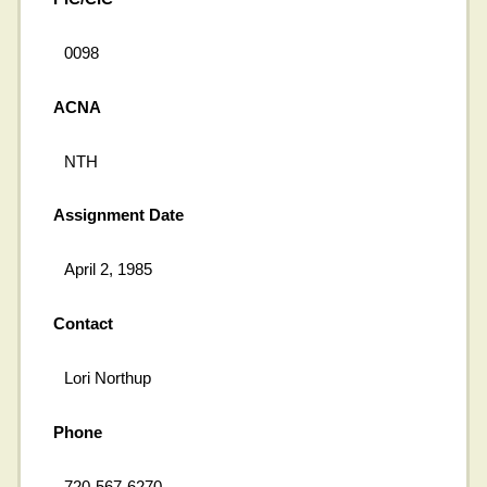
0098
ACNA
NTH
Assignment Date
April 2, 1985
Contact
Lori Northup
Phone
720-567-6270