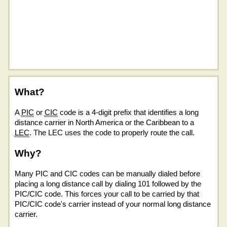
What?
A
PIC
or
CIC
code is a 4-digit prefix that identifies a long
distance carrier in North America or the Caribbean to a
LEC
. The LEC uses the code to properly route the call.
Why?
Many PIC and CIC codes can be manually dialed before
placing a long distance call by dialing 101 followed by the
PIC/CIC code. This forces your call to be carried by that
PIC/CIC code's carrier instead of your normal long distance
carrier.