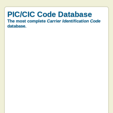
PIC/CIC Code Database
The most complete
Carrier Identification Code
database.