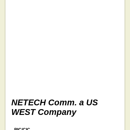
NETECH Comm. a US
WEST Company
PIC/CIC