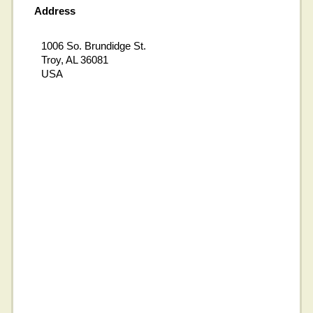
Address
1006 So. Brundidge St.
Troy, AL 36081
USA