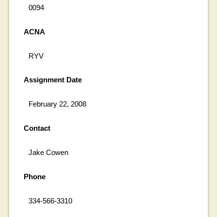
0094
ACNA
RYV
Assignment Date
February 22, 2008
Contact
Jake Cowen
Phone
334-566-3310