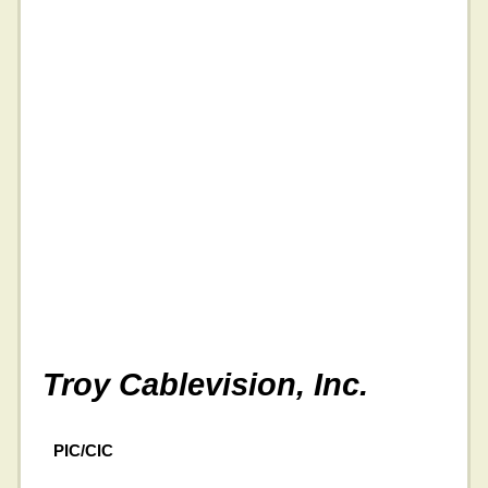
Troy Cablevision, Inc.
PIC/CIC