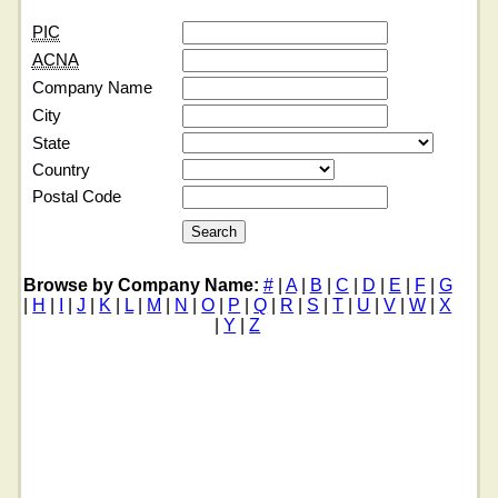
PIC
ACNA
Company Name
City
State
Country
Postal Code
Browse by Company Name:
#
|
A
|
B
|
C
|
D
|
E
|
F
|
G
|
H
|
I
|
J
|
K
|
L
|
M
|
N
|
O
|
P
|
Q
|
R
|
S
|
T
|
U
|
V
|
W
|
X
|
Y
|
Z