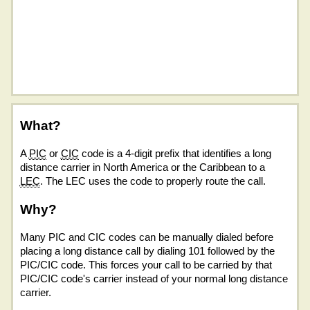
What?
A
PIC
or
CIC
code is a 4-digit prefix that identifies a long
distance carrier in North America or the Caribbean to a
LEC
. The LEC uses the code to properly route the call.
Why?
Many PIC and CIC codes can be manually dialed before
placing a long distance call by dialing 101 followed by the
PIC/CIC code. This forces your call to be carried by that
PIC/CIC code's carrier instead of your normal long distance
carrier.