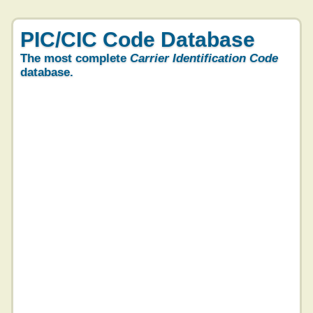
PIC/CIC Code Database
The most complete
Carrier Identification Code
database.