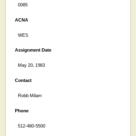
0085
ACNA
WES
Assignment Date
May 20, 1983
Contact
Robb Milam
Phone
512-480-5500