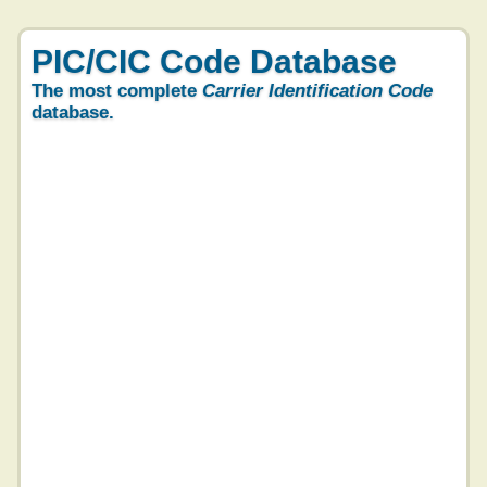
PIC/CIC Code Database
The most complete
Carrier Identification Code
database.