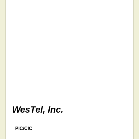
WesTel, Inc.
PIC/CIC