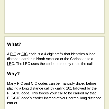
What?
A
PIC
or
CIC
code is a 4-digit prefix that identifies a long
distance carrier in North America or the Caribbean to a
LEC
. The LEC uses the code to properly route the call.
Why?
Many PIC and CIC codes can be manually dialed before
placing a long distance call by dialing 101 followed by the
PIC/CIC code. This forces your call to be carried by that
PIC/CIC code's carrier instead of your normal long distance
carrier.