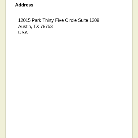
Address
12015 Park Thirty Five Circle Suite 1208
Austin, TX 78753
USA