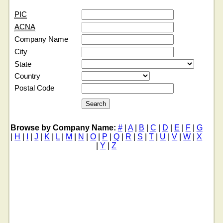
PIC
ACNA
Company Name
City
State
Country
Postal Code
Browse by Company Name:
#
|
A
|
B
|
C
|
D
|
E
|
F
|
G
|
H
|
I
|
J
|
K
|
L
|
M
|
N
|
O
|
P
|
Q
|
R
|
S
|
T
|
U
|
V
|
W
|
X
|
Y
|
Z