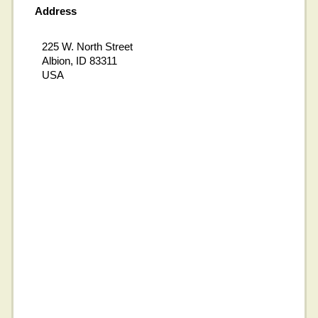
Address
225 W. North Street
Albion, ID 83311
USA