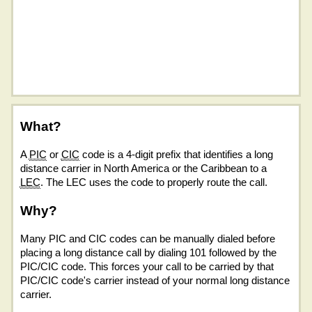
What?
A
PIC
or
CIC
code is a 4-digit prefix that identifies a long
distance carrier in North America or the Caribbean to a
LEC
. The LEC uses the code to properly route the call.
Why?
Many PIC and CIC codes can be manually dialed before
placing a long distance call by dialing 101 followed by the
PIC/CIC code. This forces your call to be carried by that
PIC/CIC code's carrier instead of your normal long distance
carrier.