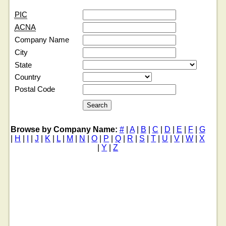
PIC
ACNA
Company Name
City
State
Country
Postal Code
Browse by Company Name:
#
|
A
|
B
|
C
|
D
|
E
|
F
|
G
|
H
|
I
|
J
|
K
|
L
|
M
|
N
|
O
|
P
|
Q
|
R
|
S
|
T
|
U
|
V
|
W
|
X
|
Y
|
Z