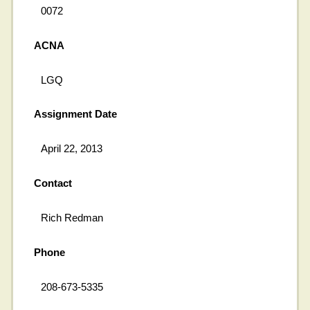
0072
ACNA
LGQ
Assignment Date
April 22, 2013
Contact
Rich Redman
Phone
208-673-5335