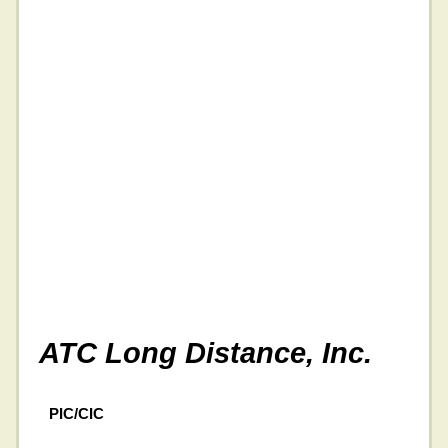
ATC Long Distance, Inc.
PIC/CIC