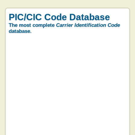
PIC/CIC Code Database
The most complete
Carrier Identification Code
database.