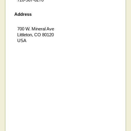
Address
700 W. Mineral Ave
Littleton, CO 80120
USA