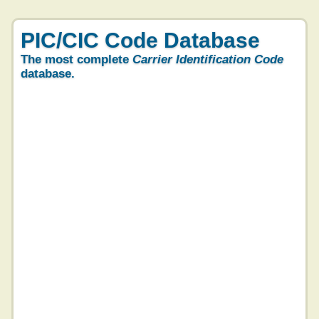
PIC/CIC Code Database
The most complete
Carrier Identification Code
database.