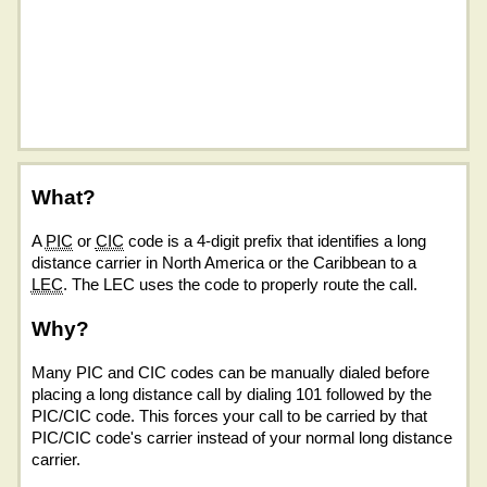
What?
A
PIC
or
CIC
code is a 4-digit prefix that identifies a long
distance carrier in North America or the Caribbean to a
LEC
. The LEC uses the code to properly route the call.
Why?
Many PIC and CIC codes can be manually dialed before
placing a long distance call by dialing 101 followed by the
PIC/CIC code. This forces your call to be carried by that
PIC/CIC code's carrier instead of your normal long distance
carrier.