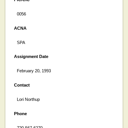
0056
ACNA
SPA
Assignment Date
February 20, 1993
Contact
Lori Northup
Phone
720-567-6270