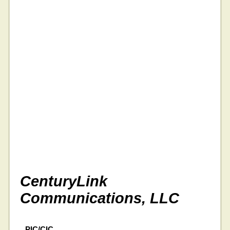
CenturyLink
Communications, LLC
PIC/CIC