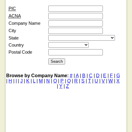
PIC
ACNA
Company Name
City
State
Country
Postal Code
Browse by Company Name:
#
|
A
|
B
|
C
|
D
|
E
|
F
|
G
|
H
|
I
|
J
|
K
|
L
|
M
|
N
|
O
|
P
|
Q
|
R
|
S
|
T
|
U
|
V
|
W
|
X
|
Y
|
Z