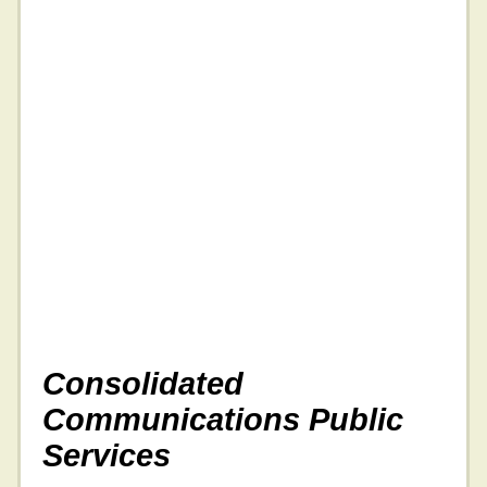
Consolidated
Communications Public
Services