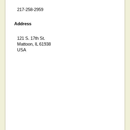
217-258-2959
Address
121 S. 17th St.
Mattoon, IL 61938
USA