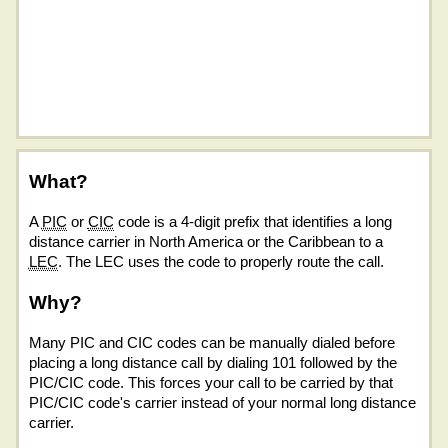
What?
A
PIC
or
CIC
code is a 4-digit prefix that identifies a long
distance carrier in North America or the Caribbean to a
LEC
. The LEC uses the code to properly route the call.
Why?
Many PIC and CIC codes can be manually dialed before
placing a long distance call by dialing 101 followed by the
PIC/CIC code. This forces your call to be carried by that
PIC/CIC code's carrier instead of your normal long distance
carrier.