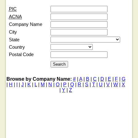
PIC
ACNA
Company Name
City
State
Country
Postal Code
Browse by Company Name:
#
|
A
|
B
|
C
|
D
|
E
|
F
|
G
|
H
|
I
|
J
|
K
|
L
|
M
|
N
|
O
|
P
|
Q
|
R
|
S
|
T
|
U
|
V
|
W
|
X
|
Y
|
Z