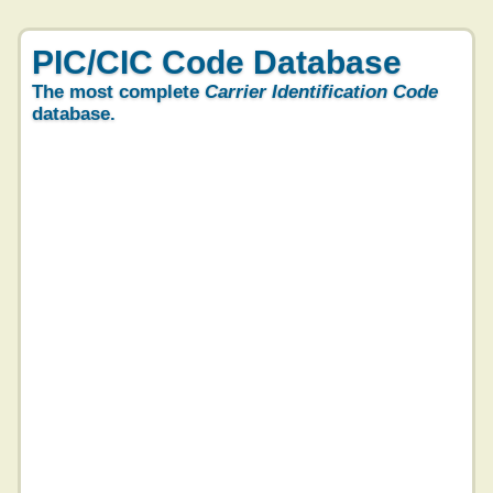
PIC/CIC Code Database
The most complete
Carrier Identification Code
database.