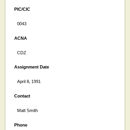
PIC/CIC
0043
ACNA
CDZ
Assignment Date
April 8, 1991
Contact
Matt Smith
Phone