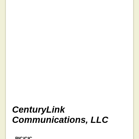
CenturyLink
Communications, LLC
PIC/CIC