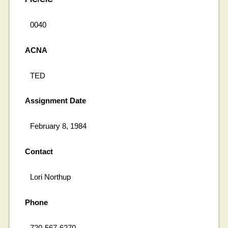
0040
ACNA
TED
Assignment Date
February 8, 1984
Contact
Lori Northup
Phone
720-567-6270