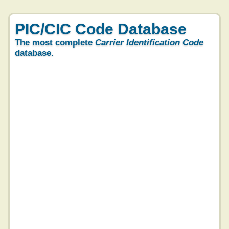
PIC/CIC Code Database
The most complete
Carrier Identification Code
database.