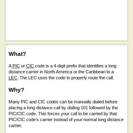
What?
A
PIC
or
CIC
code is a 4-digit prefix that identifies a long
distance carrier in North America or the Caribbean to a
LEC
. The LEC uses the code to properly route the call.
Why?
Many PIC and CIC codes can be manually dialed before
placing a long distance call by dialing 101 followed by the
PIC/CIC code. This forces your call to be carried by that
PIC/CIC code's carrier instead of your normal long distance
carrier.