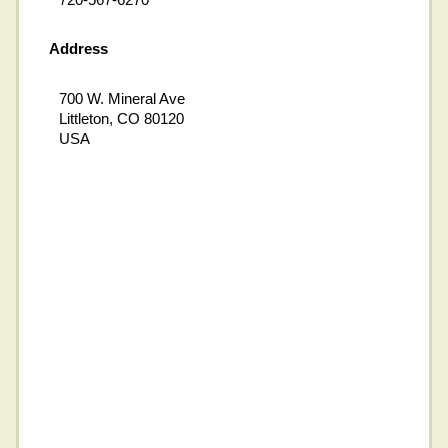
Address
700 W. Mineral Ave
Littleton, CO 80120
USA