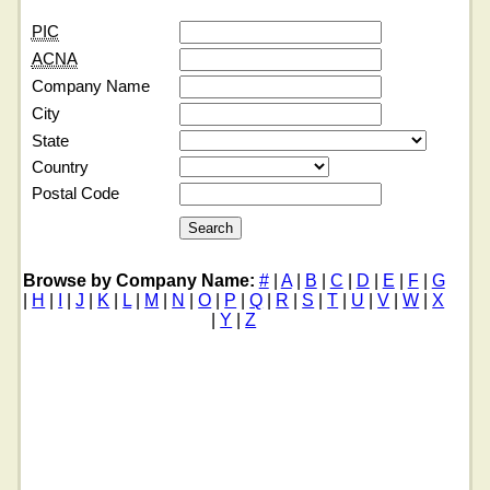
PIC
ACNA
Company Name
City
State
Country
Postal Code
Browse by Company Name:
#
|
A
|
B
|
C
|
D
|
E
|
F
|
G
|
H
|
I
|
J
|
K
|
L
|
M
|
N
|
O
|
P
|
Q
|
R
|
S
|
T
|
U
|
V
|
W
|
X
|
Y
|
Z