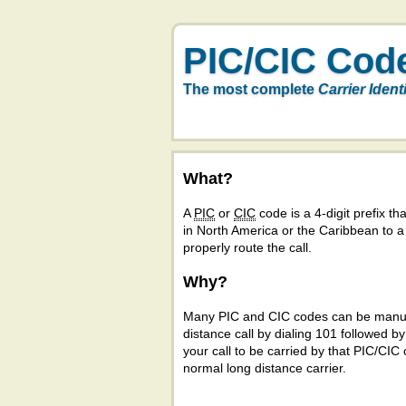
PIC/CIC Cod
The most complete
Carrier Ident
What?
A
PIC
or
CIC
code is a 4-digit prefix tha
in North America or the Caribbean to 
properly route the call.
Why?
Many PIC and CIC codes can be manual
distance call by dialing 101 followed b
your call to be carried by that PIC/CIC 
normal long distance carrier.