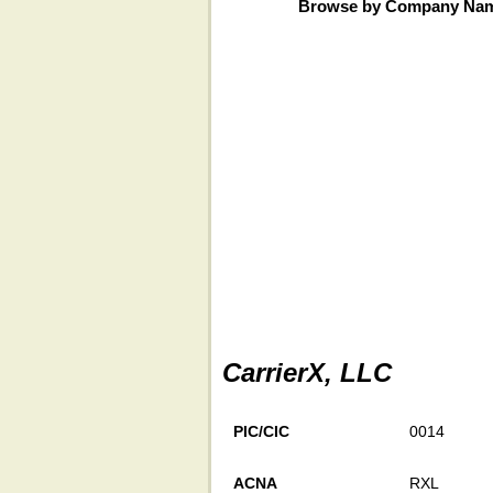
Browse by Company Na
CarrierX, LLC
PIC/CIC
0014
ACNA
RXL