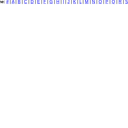
me:
#
|
A
|
B
|
C
|
D
|
E
|
F
|
G
|
H
|
I
|
J
|
K
|
L
|
M
|
N
|
O
|
P
|
Q
|
R
|
S