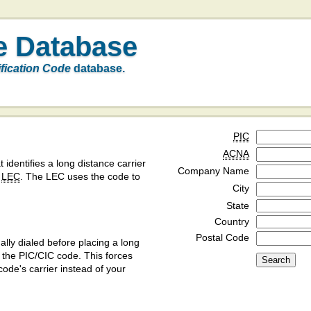
e Database
ification Code
database.
PIC
ACNA
t identifies a long distance carrier
Company Name
a
LEC
. The LEC uses the code to
City
State
Country
Postal Code
ly dialed before placing a long
y the PIC/CIC code. This forces
code's carrier instead of your