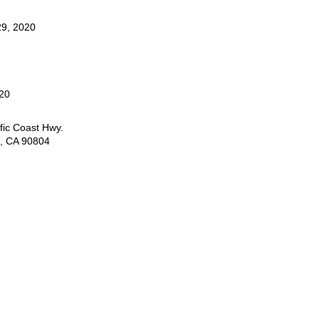
9, 2020
20
fic Coast Hwy.
, CA 90804