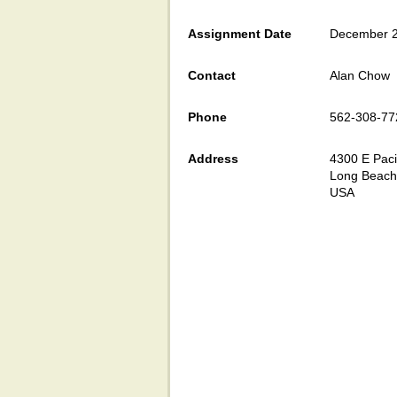
Assignment Date
December 2
Contact
Alan Chow
Phone
562-308-77
Address
4300 E Paci
Long Beach
USA